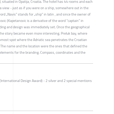
l, situated in Opatija, Croatia. The hotel has 44 rooms and each
 view - just as if you were on a ship, somewhere out in the
rd „Navis“ stands for „ship“ in latin , and since the owner of
ovic (Kapetanovic is a derivative of the word “captain” in
anding and design was immediately set. Once the geographical
, the story became even more interesting. Preluk bay, where
rnmost spot where the Adriatic sea penetrates the Croatian
 The name and the location were the ones that defined the
g elements for the branding. Compass, coordinates and the
International Design Award) - 2 silver and 2 special mentions