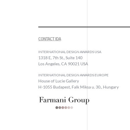
CONTACT IDA
INTERNATIONAL DESIGN AWARDS USA
1318 E, 7th St., Suite 140
Los Angeles, CA 90021 USA
INTERNATIONAL DESIGN AWARDS EUROPE
House of Lucie Gallery
H-1055 Budapest, Falk Miksa u. 30., Hungary