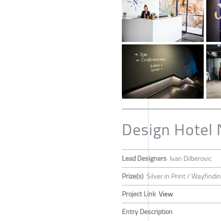
Design Hotel 
Lead Designers
Ivan Dilberovic
Prize(s)
Silver in Print / Wayfind
Project Link
View
Entry Description