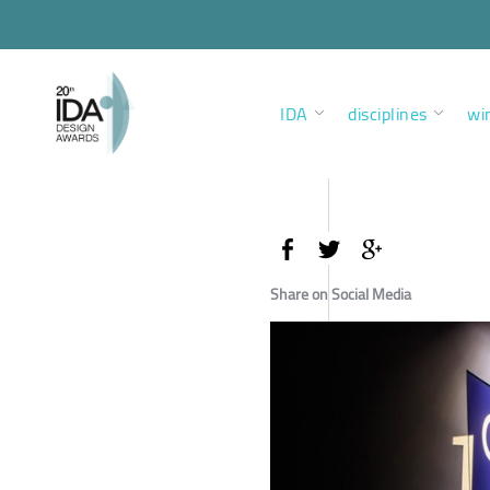
IDA
disciplines
wi
Share on Social Media