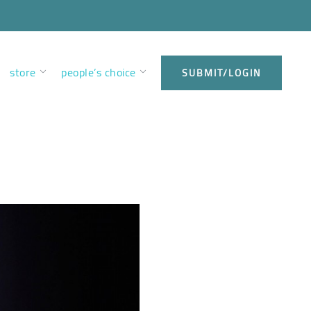
store
people’s choice
SUBMIT/LOGIN