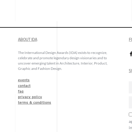
ABOUT IDA
F
The International Design Awards (IDA) exists to recognize,
celebrate and promote legendary design visionaries and to
uncover emerging talent in Architecture, Interior, Product,
Graphic and Fashion Design.
S
events
contact
faq
privacy policy
terms & conditions
a
i