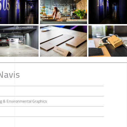
Navis
ing & Environmental Graphics