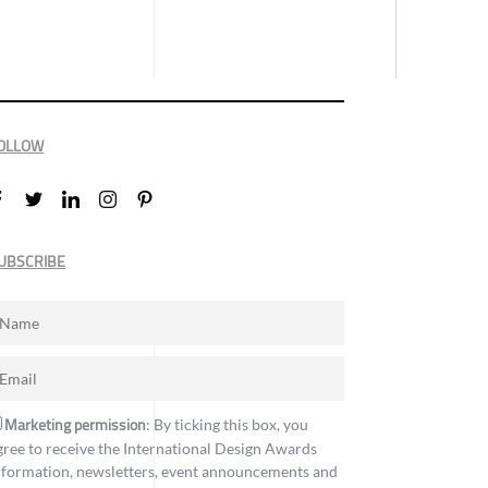
OLLOW
UBSCRIBE
Marketing permission
: By ticking this box, you
gree to receive the International Design Awards
nformation, newsletters, event announcements and