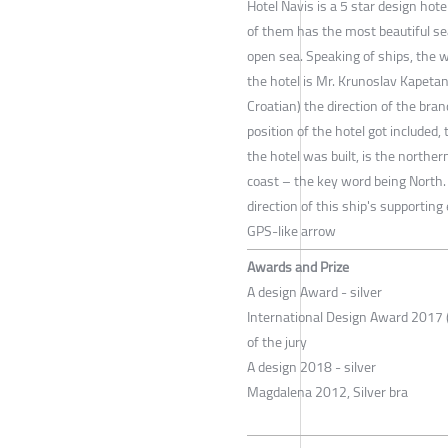
Hotel Navis is a 5 star design hote
of them has the most beautiful sea
open sea. Speaking of ships, the wo
the hotel is Mr. Krunoslav Kapetan
Croatian) the direction of the br
position of the hotel got included
the hotel was built, is the northe
coast – the key word being North.
direction of this ship's supportin
GPS-like arrow
Awards and Prize
A design Award - silver
International Design Award 2017 (
of the jury
A design 2018 - silver
Magdalena 2012, Silver bra