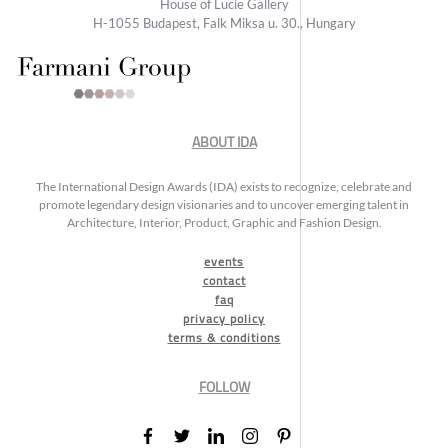
House of Lucie Gallery
H-1055 Budapest, Falk Miksa u. 30., Hungary
ABOUT IDA
The International Design Awards (IDA) exists to recognize, celebrate and
promote legendary design visionaries and to uncover emerging talent in
Architecture, Interior, Product, Graphic and Fashion Design.
events
contact
faq
privacy policy
terms & conditions
FOLLOW