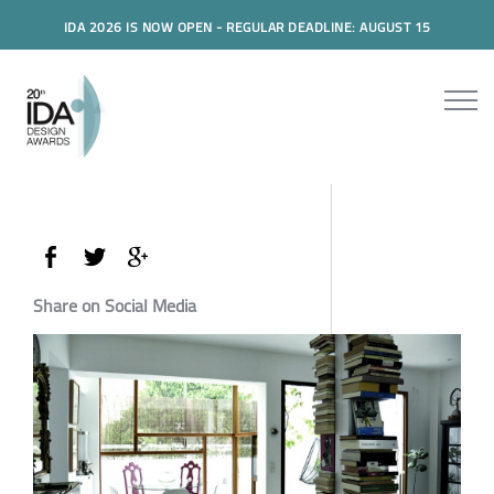
IDA 2026 IS NOW OPEN - REGULAR DEADLINE: AUGUST 15
Share on Social Media