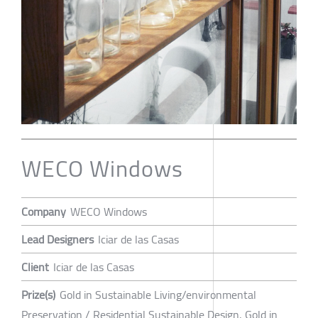
WECO Windows
Company
WECO Windows
Lead Designers
Iciar de las Casas
Client
Iciar de las Casas
Prize(s)
Gold in Sustainable Living/environmental
Preservation / Residential Sustainable Design, Gold in