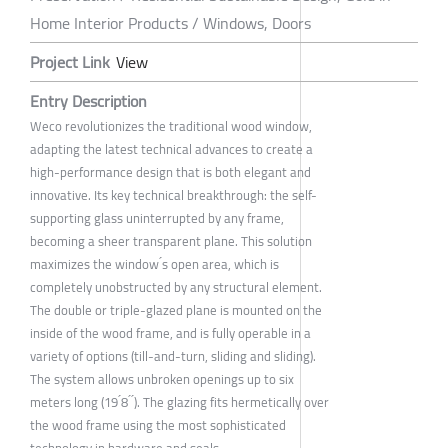
Home Interior Products / Windows, Doors
Project Link
View
Entry Description
Weco revolutionizes the traditional wood window,
adapting the latest technical advances to create a
high-performance design that is both elegant and
innovative. Its key technical breakthrough: the self-
supporting glass uninterrupted by any frame,
becoming a sheer transparent plane. This solution
maximizes the window ́s open area, which is
completely unobstructed by any structural element.
The double or triple-glazed plane is mounted on the
inside of the wood frame, and is fully operable in a
variety of options (till-and-turn, sliding and sliding).
The system allows unbroken openings up to six
meters long (19 ́8 ́ ́). The glazing fits hermetically over
the wood frame using the most sophisticated