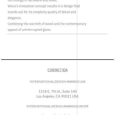
technology in hardware and seals.
Weco ́s innovative concept results in a design that
stands out for its simplicity quality of detail and
elegance.
Combining the warmth of wood and the contemporary
appeal of uninterrupted glass.
CONTACT IDA
INTERNATIONAL DESIGN AWARDS USA
1318 E, 7th St., Suite 140
Los Angeles, CA 90021 USA
INTERNATIONAL DESIGN AWARDS EUROPE