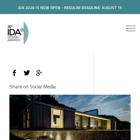
IDA 2026 IS NOW OPEN - REGULAR DEADLINE: AUGUST 15
Share on Social Media