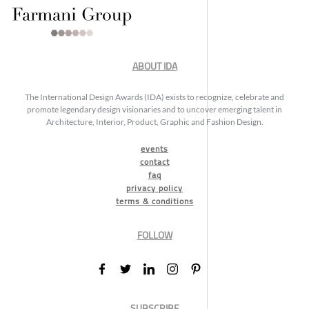
ABOUT IDA
The International Design Awards (IDA) exists to recognize, celebrate and
promote legendary design visionaries and to uncover emerging talent in
Architecture, Interior, Product, Graphic and Fashion Design.
events
contact
faq
privacy policy
terms & conditions
FOLLOW
SUBSCRIBE