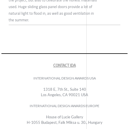
the project, but also to celebrate the honest materials
used. Huge sliding glass panel doors provide a lot of
natural light to flood in, as well as good ventilation in
the summer.
CONTACT IDA
INTERNATIONAL DESIGN AWARDS USA
1318 E, 7th St., Suite 140
Los Angeles, CA 90021 USA
INTERNATIONAL DESIGN AWARDS EUROPE
House of Lucie Gallery
H-1055 Budapest, Falk Miksa u. 30., Hungary