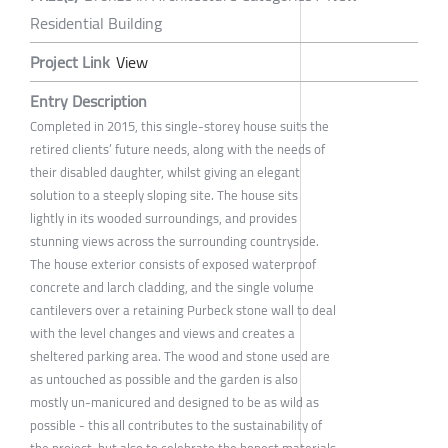
Residential Building
Project Link
View
Entry Description
Completed in 2015, this single-storey house suits the
retired clients’ future needs, along with the needs of
their disabled daughter, whilst giving an elegant
solution to a steeply sloping site. The house sits
lightly in its wooded surroundings, and provides
stunning views across the surrounding countryside.
The house exterior consists of exposed waterproof
concrete and larch cladding, and the single volume
cantilevers over a retaining Purbeck stone wall to deal
with the level changes and views and creates a
sheltered parking area. The wood and stone used are
as untouched as possible and the garden is also
mostly un-manicured and designed to be as wild as
possible - this all contributes to the sustainability of