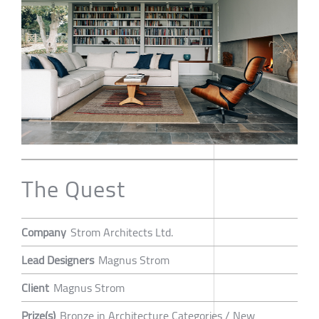
The Quest
Company
Strom Architects Ltd.
Lead Designers
Magnus Strom
Client
Magnus Strom
Prize(s)
Bronze in Architecture Categories / New