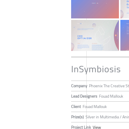
InSymbiosis
Company
Phoenix The Creative S
Lead Designers
Fouad Mallouk
Client
Fouad Mallouk
Prize(s)
Silver in Multimedia / An
Project Link
View