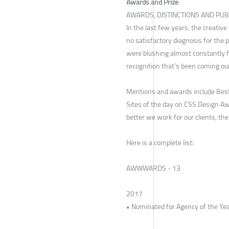
Awards and Prize
AWARDS, DISTINCTIONS AND PUB
In the last few years, the creativ
no satisfactory diagnosis for the 
were blushing almost constantly f
recognition that’s been coming ou
Mentions and awards include Best
Sites of the day on CSS Design Aw
better we work for our clients, th
Here is a complete list:
AWWWARDS - 13
2017
• Nominated for Agency of the Ye