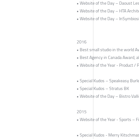
• Website of the Day – Daoust Le
• Website of the Day – HTA Archit
• Website of the Day – InSymbios
2016
• Best small studio in the world 
• Best Agency in Canada Award, al
• Website of the Year - Product /
• Special Kudos – Speakeasy Burl
• Special Kudos – Stratus BK
• Website of the Day – Bistro Valli
2015
• Website of the Year - Sports – F
• Special Kudos - Merry Kitschma