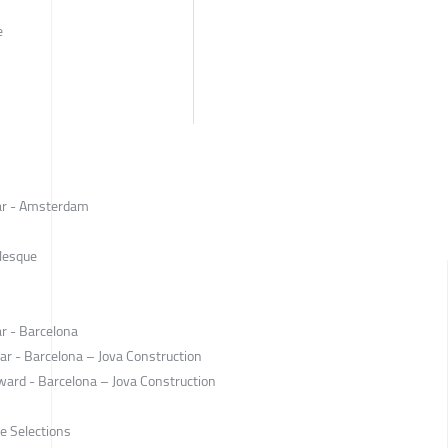
e
ear - Amsterdam
rlesque
r - Barcelona
ar - Barcelona – Jova Construction
ward - Barcelona – Jova Construction
e Selections