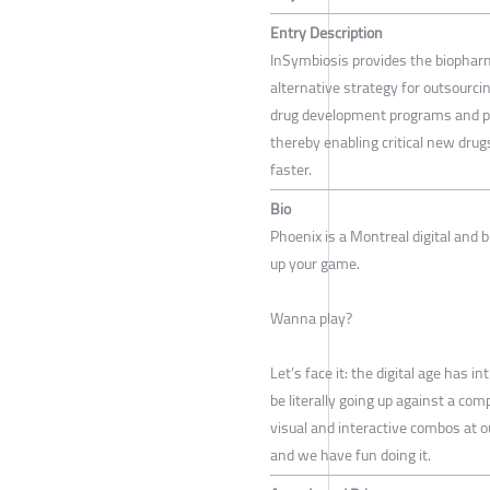
Entry Description
InSymbiosis provides the biophar
alternative strategy for outsourcin
drug development programs and pr
thereby enabling critical new drug
faster.
Bio
Phoenix is a Montreal digital and b
up your game.
Wanna play?
Let’s face it: the digital age has 
be literally going up against a c
visual and interactive combos at o
and we have fun doing it.