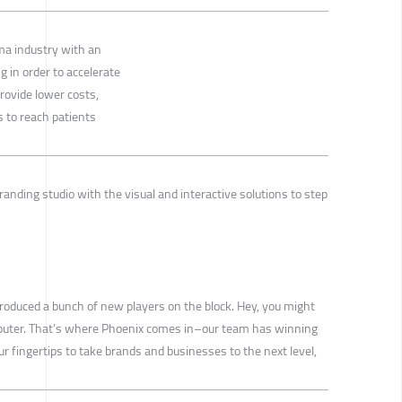
ma industry with an
g in order to accelerate
ovide lower costs,
s to reach patients
randing studio with the visual and interactive solutions to step
introduced a bunch of new players on the block. Hey, you might
omputer. That’s where Phoenix comes in–our team has winning
ur fingertips to take brands and businesses to the next level,