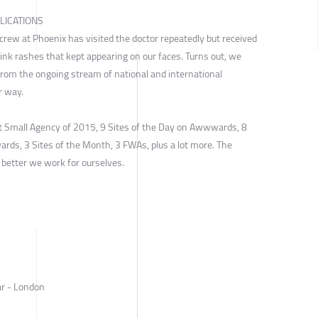
LICATIONS
e crew at Phoenix has visited the doctor repeatedly but received
pink rashes that kept appearing on our faces. Turns out, we
rom the ongoing stream of national and international
r way.
 Small Agency of 2015, 9 Sites of the Day on Awwwards, 8
ards, 3 Sites of the Month, 3 FWAs, plus a lot more. The
e better we work for ourselves.
ar - London