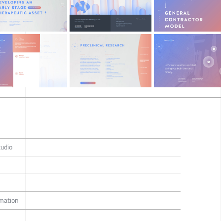
tudio
imation