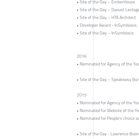
• Site of the Day – EmberHouse
• Site of the Day – Daoust Lestag
• Site of the Day – HTA Architect
• Developer Award - InSymbiosis
• Site of the Day – InSymbiosis
2016
• Nominated for Agency of the Y
• Site of the Day – Speakeasy Bu
2015
• Nominated for Agency of the Yea
• Nominated for Website of the Ye
• Nominated for People’s choice a
• Site of the Day - Lawrence Boon