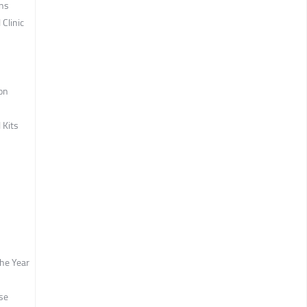
ons
 Clinic
ion
 Kits
the Year
se