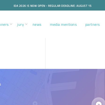
IDA 2026 IS NOW OPEN - REGULAR DEADLINE: AUGUST 15
nners
jury
news
media mentions
partners