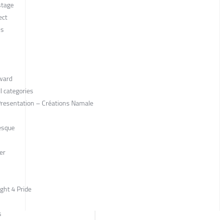
stage
ect
is
Award
l categories
 Presentation – Créations Namale
esque
er
ight 4 Pride
s