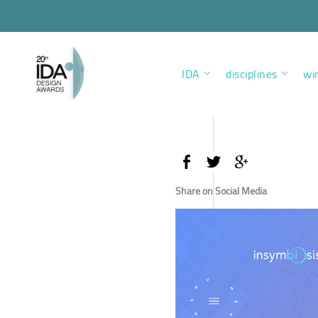
IDA
disciplines
wi
Share on Social Media