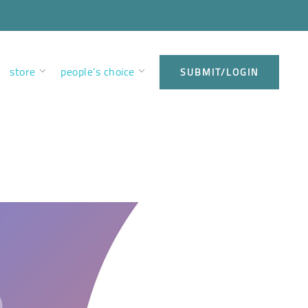
store
people’s choice
SUBMIT/LOGIN