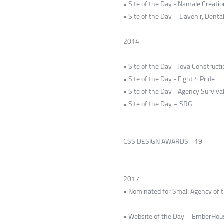
• Site of the Day - Namale Creati
• Site of the Day – L’avenir, Dental
2014
• Site of the Day - Jova Construct
• Site of the Day - Fight 4 Pride
• Site of the Day - Agency Survival
• Site of the Day – SRG
CSS DESIGN AWARDS - 19
2017
• Nominated for Small Agency of 
• Website of the Day – EmberHou