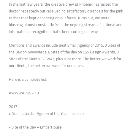
In the last few years, the creative crew at Phoenix has visited the
doctor repeatedly but received no satisfactory diagnosis for the pink
rashes that kept appearing on our faces. Turns out, we were
blushing almost constantly from the ongoing stream of national and
international recognition that’s been coming our way.
Mentions and awards include Best Small Agency of 2015, 9 Sites of
the Day on Awwwards, 8 Sites of the day on CSS Design Awards, 3
Sites of the Month, 3 FWAs, plus a lot more. The better we work for
our clients, the better we work for ourselves.
Here is a complete list:
AWWWARDS - 13
2017
• Nominated for Agency of the Year - London
• Site of the Day – EmberHouse