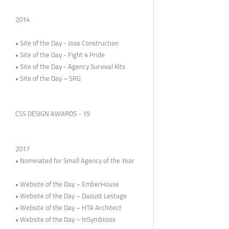
2014
• Site of the Day - Jova Construction
• Site of the Day - Fight 4 Pride
• Site of the Day - Agency Survival Kits
• Site of the Day – SRG
CSS DESIGN AWARDS - 19
2017
• Nominated for Small Agency of the Year
• Website of the Day – EmberHouse
• Website of the Day – Daoust Lestage
• Website of the Day – HTA Architect
• Website of the Day – InSymbiosis