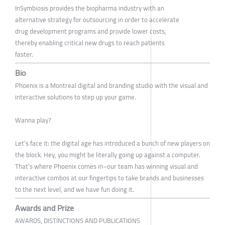
InSymbiosis provides the biopharma industry with an
alternative strategy for outsourcing in order to accelerate
drug development programs and provide lower costs,
thereby enabling critical new drugs to reach patients
faster.
Bio
Phoenix is a Montreal digital and branding studio with the visual and
interactive solutions to step up your game.
Wanna play?
Let’s face it: the digital age has introduced a bunch of new players on
the block. Hey, you might be literally going up against a computer.
That’s where Phoenix comes in–our team has winning visual and
interactive combos at our fingertips to take brands and businesses
to the next level, and we have fun doing it.
Awards and Prize
AWARDS, DISTINCTIONS AND PUBLICATIONS