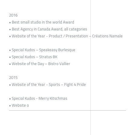
2016
• Best small studio in the world Award
• Best Agency in Canada Award, all categories
• Website of the Year - Product / Presentation – Créations Namale
• Special Kudos – Speakeasy Burlesque
• Special Kudos – Stratus BK
• Website of the Day – Bistro Vallier
2015
• Website of the Year - Sports – Fight 4 Pride
• Special Kudos - Merry Kitschmas
• Website o