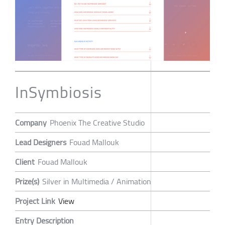
InSymbiosis
Company
Phoenix The Creative Studio
Lead Designers
Fouad Mallouk
Client
Fouad Mallouk
Prize(s)
Silver in Multimedia / Animation
Project Link
View
Entry Description