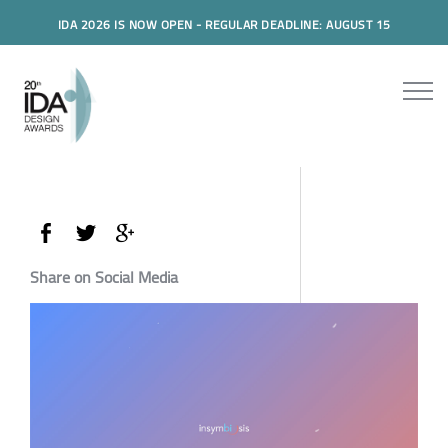
IDA 2026 IS NOW OPEN - REGULAR DEADLINE: AUGUST 15
Share on Social Media