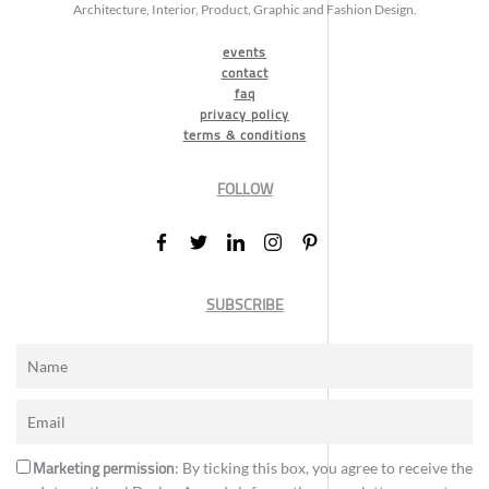
Architecture, Interior, Product, Graphic and Fashion Design.
events
contact
faq
privacy policy
terms & conditions
FOLLOW
SUBSCRIBE
Marketing permission
: By ticking this box, you agree to receive the