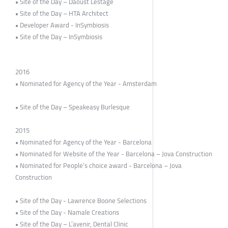
• Site of the Day – Daoust Lestage
• Site of the Day – HTA Architect
• Developer Award - InSymbiosis
• Site of the Day – InSymbiosis
2016
• Nominated for Agency of the Year - Amsterdam
• Site of the Day – Speakeasy Burlesque
2015
• Nominated for Agency of the Year - Barcelona
• Nominated for Website of the Year - Barcelona – Jova Construction
• Nominated for People’s choice award - Barcelona – Jova
Construction
• Site of the Day - Lawrence Boone Selections
• Site of the Day - Namale Creations
• Site of the Day – L’avenir, Dental Clinic