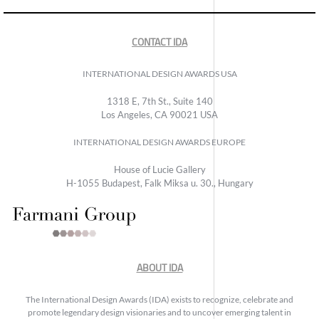
CONTACT IDA
INTERNATIONAL DESIGN AWARDS USA
1318 E, 7th St., Suite 140
Los Angeles, CA 90021 USA
INTERNATIONAL DESIGN AWARDS EUROPE
House of Lucie Gallery
H-1055 Budapest, Falk Miksa u. 30., Hungary
ABOUT IDA
The International Design Awards (IDA) exists to recognize, celebrate and
promote legendary design visionaries and to uncover emerging talent in