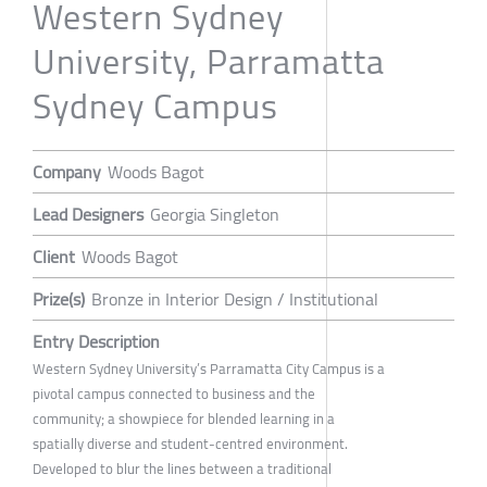
Western Sydney
University, Parramatta
Sydney Campus
Company
Woods Bagot
Lead Designers
Georgia Singleton
Client
Woods Bagot
Prize(s)
Bronze in Interior Design / Institutional
Entry Description
Western Sydney University’s Parramatta City Campus is a
pivotal campus connected to business and the
community; a showpiece for blended learning in a
spatially diverse and student-centred environment.
Developed to blur the lines between a traditional