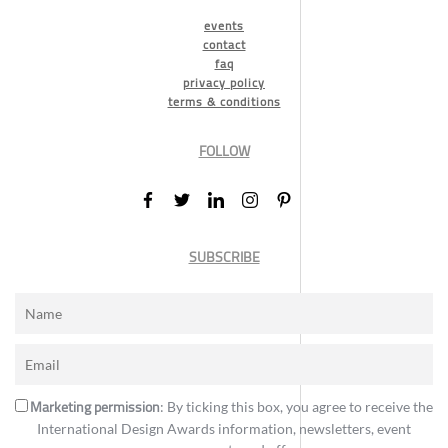
events
contact
faq
privacy policy
terms & conditions
FOLLOW
SUBSCRIBE
Marketing permission
: By ticking this box, you agree to receive the
International Design Awards information, newsletters, event