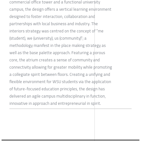
commercial office tower and a functional university
campus, the design offers a vertical learning environment
designed to foster interaction, collaboration and
partnerships with local business and industry. The
interiors strategy was centred on the concept of “me
(student), we (university), us (community)”; a
methodology manifest in the place making strategy as
well as the base palette approach. Featuring a porous
core, the atrium creates a sense of community and
connectivity allowing for greater mobility while promoting
a collegiate spirit between floors. Creating a unifying and
flexible environment for WSU students via the application
of future-focused education principles, the design has
delivered an agile campus multidisciplinary in function,
innovative in approach and entrepreneurial in spirit.