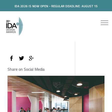
IDA 2026 IS NOW OPEN - REGULAR DEADLINE: AUGUST 15
Share on Social Media