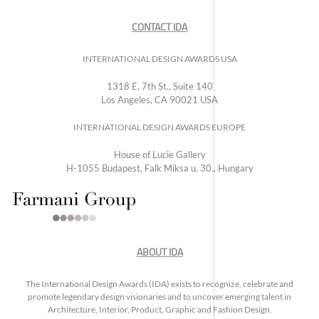
CONTACT IDA
INTERNATIONAL DESIGN AWARDS USA
1318 E, 7th St., Suite 140
Los Angeles, CA 90021 USA
INTERNATIONAL DESIGN AWARDS EUROPE
House of Lucie Gallery
H-1055 Budapest, Falk Miksa u. 30., Hungary
ABOUT IDA
The International Design Awards (IDA) exists to recognize, celebrate and
promote legendary design visionaries and to uncover emerging talent in
Architecture, Interior, Product, Graphic and Fashion Design.