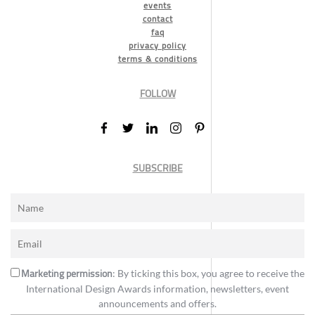
events
contact
faq
privacy policy
terms & conditions
FOLLOW
SUBSCRIBE
Marketing permission
: By ticking this box, you agree to receive the
International Design Awards information, newsletters, event
announcements and offers.