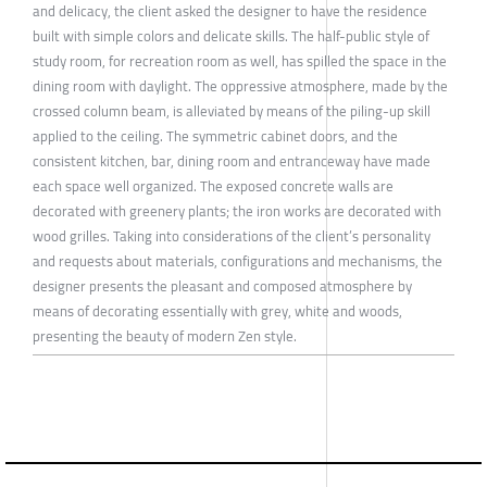
and delicacy, the client asked the designer to have the residence
built with simple colors and delicate skills. The half-public style of
study room, for recreation room as well, has spilled the space in the
dining room with daylight. The oppressive atmosphere, made by the
crossed column beam, is alleviated by means of the piling-up skill
applied to the ceiling. The symmetric cabinet doors, and the
consistent kitchen, bar, dining room and entranceway have made
each space well organized. The exposed concrete walls are
decorated with greenery plants; the iron works are decorated with
wood grilles. Taking into considerations of the client’s personality
and requests about materials, configurations and mechanisms, the
designer presents the pleasant and composed atmosphere by
means of decorating essentially with grey, white and woods,
presenting the beauty of modern Zen style.