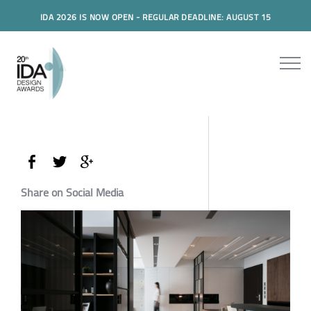
IDA 2026 IS NOW OPEN - REGULAR DEADLINE: AUGUST 15
Share on Social Media