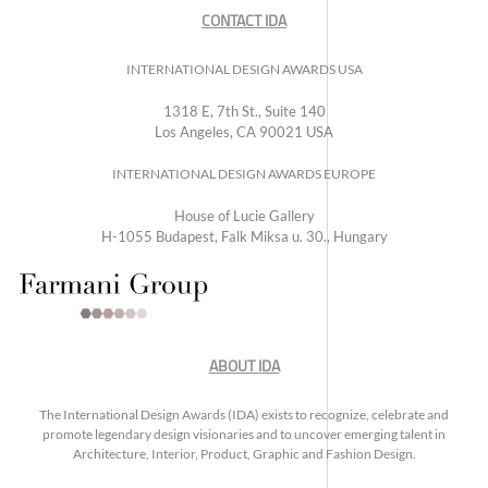
CONTACT IDA
INTERNATIONAL DESIGN AWARDS USA
1318 E, 7th St., Suite 140
Los Angeles, CA 90021 USA
INTERNATIONAL DESIGN AWARDS EUROPE
House of Lucie Gallery
H-1055 Budapest, Falk Miksa u. 30., Hungary
ABOUT IDA
The International Design Awards (IDA) exists to recognize, celebrate and
promote legendary design visionaries and to uncover emerging talent in
Architecture, Interior, Product, Graphic and Fashion Design.