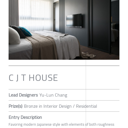
C J T HOUSE
Lead Designers
Yu-Lun Chang
Prize(s)
Bronze in Interior Design / Residential
Entry Description
Favoring modern Japanese style with elements of both roughness