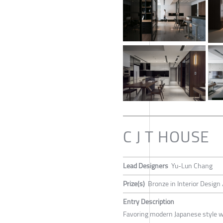
C J T HOUSE
Lead Designers
Yu-Lun Chang
Prize(s)
Bronze in Interior Design 
Entry Description
Favoring modern Japanese style wi