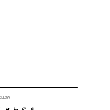
OLLOW