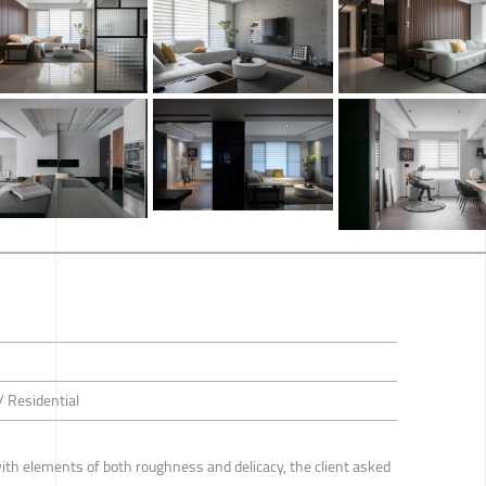
/ Residential
th elements of both roughness and delicacy, the client asked