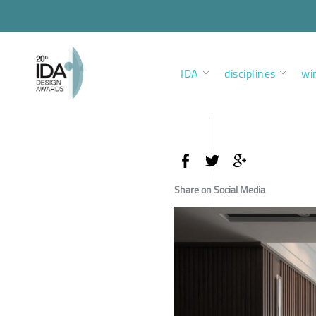
IDA
disciplines
wi
Share on Social Media