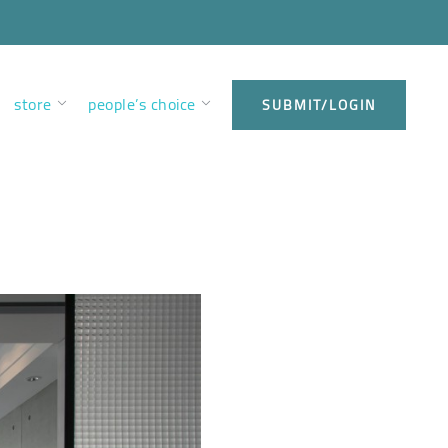
store
people’s choice
SUBMIT/LOGIN