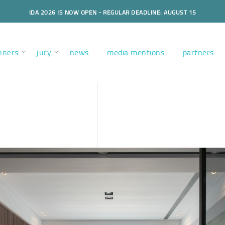
IDA 2026 IS NOW OPEN - REGULAR DEADLINE: AUGUST 15
nners
jury
news
media mentions
partners