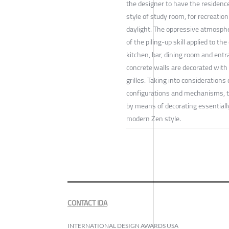
the designer to have the residence 
style of study room, for recreatio
daylight. The oppressive atmosph
of the piling-up skill applied to t
kitchen, bar, dining room and en
concrete walls are decorated with
grilles. Taking into considerations
configurations and mechanisms, 
by means of decorating essentiall
modern Zen style.
CONTACT IDA
INTERNATIONAL DESIGN AWARDS USA