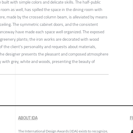
built with simple colors and delicate skills. The half-public
n room as well, has spilled the space in the dining room with
ere, made by the crossed column beam, is alleviated by means
he ceiling. The symmetric cabinet doors, and the consistent
tranceway have made each space well organized. The exposed
 greenery plants; the iron works are decorated with wood
 of the client’s personality and requests about materials,
the designer presents the pleasant and composed atmosphere
y with grey, white and woods, presenting the beauty of
ABOUT IDA
F
The International Design Awards (IDA) exists to recognize,