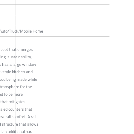
/ Auto/Truck/Mobile Home
concept that emerges
g, sustainability,
p has a large window
y-style kitchen and
food being made while
atmosphere for the
ned to be more
that mitigates
caled counters that
verall comfort. A rail
l structure that allows
 an additional bar.