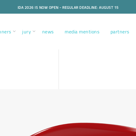
IDA 2026 IS NOW OPEN - REGULAR DEADLINE: AUGUST 15
nners
jury
news
media mentions
partners