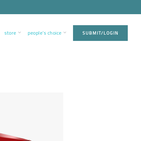
store
people’s choice
SUBMIT/LOGIN