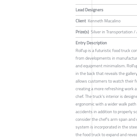
Lead Designers
Client
Kenneth Macalino
Prize(s)
Silver in Transportation 
Entry Description
Roll'up is a futuristic food truck 
from developments in manufacturin
and equipment minimalism. Roll'u
in the back that reveals the galler
allows customers to watch their 
creating a more refreshing work 
chef. The truck's interior is desig
ergonomic with a wider walk path 
accidents in addition to properly s
consider the chef's arm span and o
system is incorporated in the stee
the food truck to expand and reveal