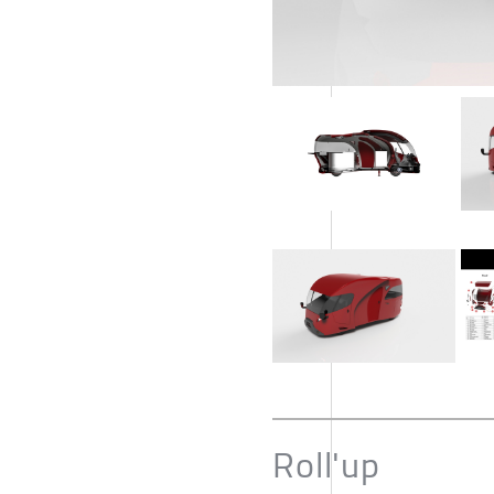
Roll'up