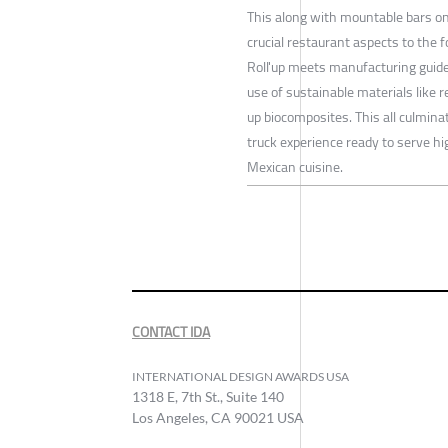
This along with mountable bars on
crucial restaurant aspects to the f
Roll'up meets manufacturing guid
use of sustainable materials like
up biocomposites. This all culminat
truck experience ready to serve h
Mexican cuisine.
CONTACT IDA
INTERNATIONAL DESIGN AWARDS USA
1318 E, 7th St., Suite 140
Los Angeles, CA 90021 USA