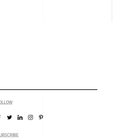
OLLOW
UBSCRIBE