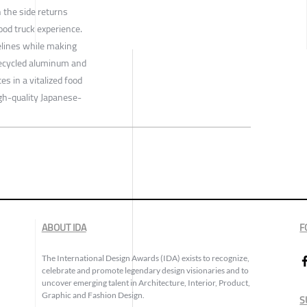
 the side returns
ood truck experience.
elines while making
 recycled aluminum and
es in a vitalized food
igh-quality Japanese-
ABOUT IDA
F
The International Design Awards (IDA) exists to recognize,
celebrate and promote legendary design visionaries and to
uncover emerging talent in Architecture, Interior, Product,
Graphic and Fashion Design.
S