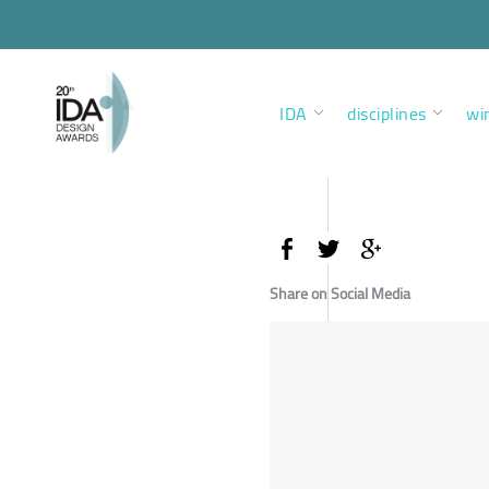
IDA
disciplines
wi
Share on Social Media