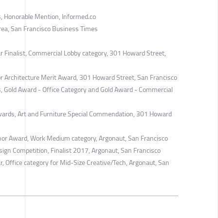
, Honorable Mention, Informed.co
rea, San Francisco Business Times
ar Finalist, Commercial Lobby category, 301 Howard Street,
ior Architecture Merit Award, 301 Howard Street, San Francisco
, Gold Award - Office Category and Gold Award - Commercial
wards, Art and Furniture Special Commendation, 301 Howard
nor Award, Work Medium category, ​Argonaut, San Francisco
sign Competition, Finalist 2017, Argonaut, San Francisco
r, Office category for Mid-Size Creative/Tech, Argonaut, San