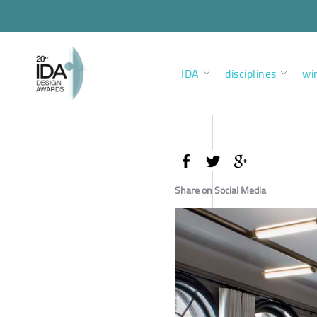
IDA
disciplines
wi
Share on Social Media