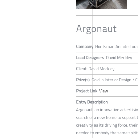
Argonaut
Company
Huntsman Architectura
Lead Designers
David Meckley
Client
David Meckley
Prize(s)
Gold in Interior Design / 
Project Link
View
Entry Description
Argonaut, an innovative advertisi
search of a new home to support t
creativity as its driving force, th
needed to embody the same spirit