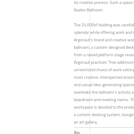
its creative process. Such a space
Avalon Ballroom.
The 25,000sf building was carefully
splendor while offering work and s
Argonaut's brand and creative wor
ballroom, a custom-designed des
from a raised platform stage rese
Argonaut practices "free addressi
unrestricted choice of work setti
most creative. Interspersed around
and casual idea-generating spaces
overlooks the ballroom's activity
boardroom and meeting rooms. Th
workspace is devoted to the produ
a custom-desking system, lounges
an art gallery.
Bio