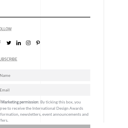
OLLOW
UBSCRIBE
Marketing permission
: By ticking this box, you
gree to receive the International Design Awards
nformation, newsletters, event announcements and
ffers.