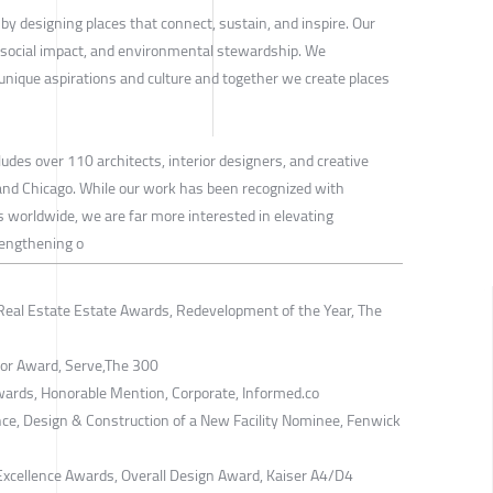
y designing places that connect, sustain, and inspire. Our
 social impact, and environmental stewardship. We
' unique aspirations and culture and together we create places
des over 110 architects, interior designers, and creative
 and Chicago. While our work has been recognized with
worldwide, we are far more interested in elevating
rengthening o
Real Estate Estate Awards, Redevelopment of the Year, The
nor Award, Serve,The 300
wards, Honorable Mention, Corporate, Informed.co
ce, Design & Construction of a New Facility Nominee, Fenwick
xcellence Awards, Overall Design Award, Kaiser A4/D4