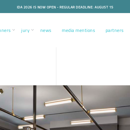
IDA 2026 IS NOW OPEN - REGULAR DEADLINE: AUGUST 15
nners
jury
news
media mentions
partners