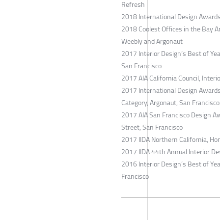
Refresh
2018 International Design Awards
2018 Coolest Offices in the Bay A
Weebly and Argonaut
2017 Interior Design’s Best of Ye
San Francisco
2017 AIA California Council, Inter
2017 International Design Awards
Category, Argonaut, San Francisco
2017 AIA San Francisco Design A
Street, San Francisco
2017 IIDA Northern California, Ho
2017 IIDA 44th Annual Interior De
2016 Interior Design’s Best of Yea
Francisco