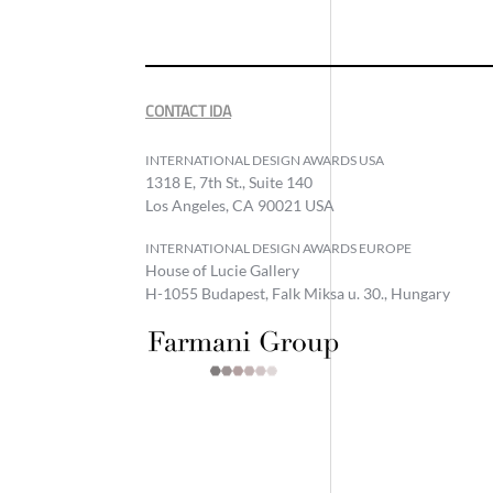
CONTACT IDA
INTERNATIONAL DESIGN AWARDS USA
1318 E, 7th St., Suite 140
Los Angeles, CA 90021 USA
INTERNATIONAL DESIGN AWARDS EUROPE
House of Lucie Gallery
H-1055 Budapest, Falk Miksa u. 30., Hungary