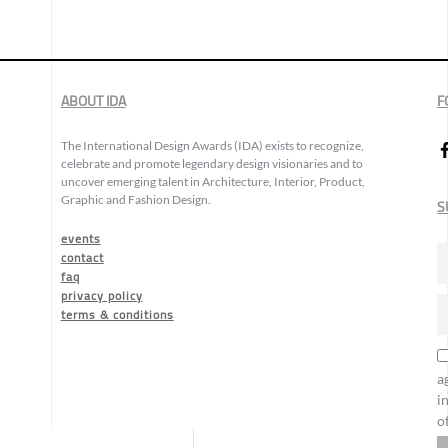
ABOUT IDA
F
The International Design Awards (IDA) exists to recognize,
celebrate and promote legendary design visionaries and to
uncover emerging talent in Architecture, Interior, Product,
Graphic and Fashion Design.
S
events
contact
faq
privacy policy
terms & conditions
a
i
o