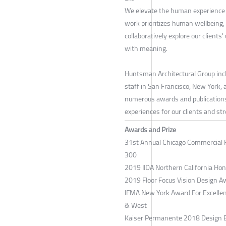
We elevate the human experience b
work prioritizes human wellbeing,
collaboratively explore our clients
with meaning.
Huntsman Architectural Group inclu
staff in San Francisco, New York,
numerous awards and publications 
experiences for our clients and st
Awards and Prize
31st Annual Chicago Commercial ​
300
2019 IIDA Northern California Ho
2019 Floor Focus Vision Design A
IFMA New York Award For Excellen
& West
Kaiser Permanente 2018 Design E