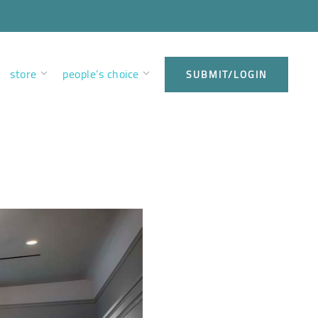
store
people’s choice
SUBMIT/LOGIN