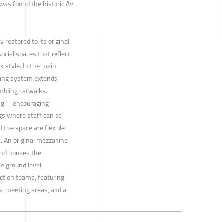
 was found the historic Av
 restored to its original
ocial spaces that reflect
k style. In the main
king system extends
mbling catwalks.
ng" - encouraging
ngs where staff can be
 the space are flexible
. An original mezzanine
 and houses the
e ground level
ction teams, featuring
, meeting areas, and a