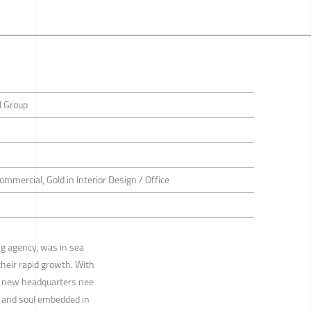
l Group
Commercial, Gold in Interior Design / Office
ng agency, was in sea
heir rapid growth. With
eir new headquarters nee
 and soul embedded in