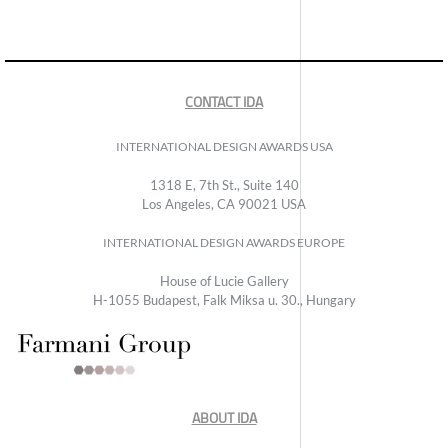
CONTACT IDA
INTERNATIONAL DESIGN AWARDS USA
1318 E, 7th St., Suite 140
Los Angeles, CA 90021 USA
INTERNATIONAL DESIGN AWARDS EUROPE
House of Lucie Gallery
H-1055 Budapest, Falk Miksa u. 30., Hungary
ABOUT IDA