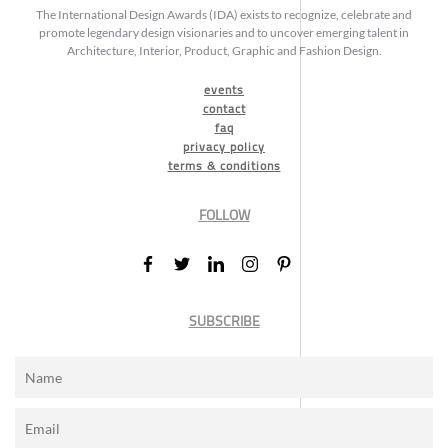
The International Design Awards (IDA) exists to recognize, celebrate and
promote legendary design visionaries and to uncover emerging talent in
Architecture, Interior, Product, Graphic and Fashion Design.
events
contact
faq
privacy policy
terms & conditions
FOLLOW
SUBSCRIBE