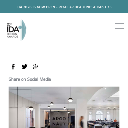
IDA 2026 IS NOW OPEN - REGULAR DEADLINE: AUGUST 15
Share on Social Media