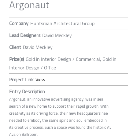
Argonaut
Company
Huntsman Architectural Group
Lead Designers
David Meckley
Client
David Meckley
Prize(s)
Gold in Interior Design / Commercial, Gold in
Interior Design / Office
Project Link
View
Entry Description
Argonaut, an innovative advertising agency, was in sea
search of a new home to support their rapid growth. With
creativity as its driving force, their new headquarters nee
needed to embody the same spirit and soul embedded in
its creative process. Such a space was found the historic Av
Avalon Ballroom.