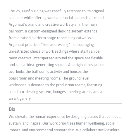
The 25,000sf building was carefully restored to its original
splendor while offering work and social spaces that reflect
Argonaut's brand and creative work style. In the main
ballroom, a custom-designed desking system extends
from a raised platform stage resembling catwalks.
Argonaut practices "free addressing" - encouraging
unrestricted choice of work settings where staff can be
most creative. Interspersed around the space are flexible
and casual idea-generating spaces. An original mezzanine
overlooks the ballroom's activity and houses the
boardroom and meeting rooms. The ground level
workspace is devoted to the production teams, featuring
a custom-desking system, lounges, meeting areas, and a
an art gallery.
Bio
We elevate the human experience by designing places that connect,
sustain, and inspire. Our work prioritizes human wellbeing, social
impact, and environmental stewardship. We collaboratively explore