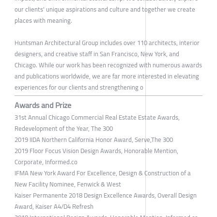
our clients' unique aspirations and culture and together we create
places with meaning.
Huntsman Architectural Group includes over 110 architects, interior
designers, and creative staff in San Francisco, New York, and
Chicago. While our work has been recognized with numerous awards
and publications worldwide, we are far more interested in elevating
experiences for our clients and strengthening o
Awards and Prize
31st Annual Chicago Commercial ​Real Estate Estate Awards,
Redevelopment of the Year, The 300
2019 IIDA Northern California Honor Award, Serve,The 300
2019 Floor Focus Vision Design Awards, Honorable Mention,
Corporate, Informed.co
IFMA New York Award For Excellence, Design & Construction of a
New Facility Nominee, Fenwick & West
Kaiser Permanente 2018 Design Excellence Awards, Overall Design
Award, Kaiser A4/D4 Refresh