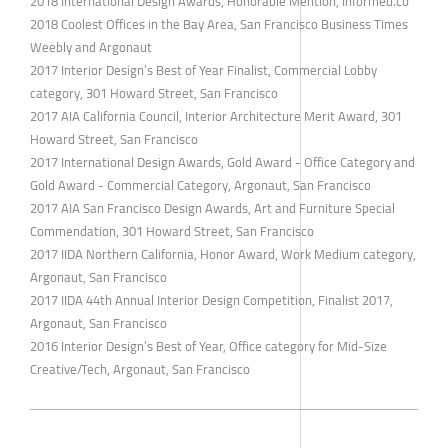
2018 International Design Awards, Honorable Mention, Informed.co
2018 Coolest Offices in the Bay Area, San Francisco Business Times
Weebly and Argonaut
2017 Interior Design’s Best of Year Finalist, Commercial Lobby
category, 301 Howard Street, San Francisco
2017 AIA California Council, Interior Architecture Merit Award, 301
Howard Street, San Francisco
2017 International Design Awards, Gold Award - Office Category and
Gold Award - Commercial Category, Argonaut, San Francisco
2017 AIA San Francisco Design Awards, Art and Furniture Special
Commendation, 301 Howard Street, San Francisco
2017 IIDA Northern California, Honor Award, Work Medium category,
​Argonaut, San Francisco
2017 IIDA 44th Annual Interior Design Competition, Finalist 2017,
Argonaut, San Francisco
2016 Interior Design’s Best of Year, Office category for Mid-Size
Creative/Tech, Argonaut, San Francisco