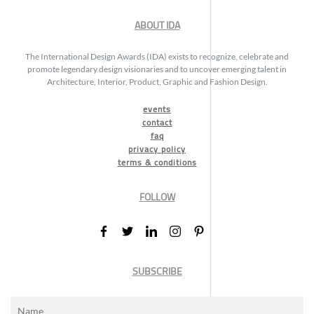
ABOUT IDA
The International Design Awards (IDA) exists to recognize, celebrate and
promote legendary design visionaries and to uncover emerging talent in
Architecture, Interior, Product, Graphic and Fashion Design.
events
contact
faq
privacy policy
terms & conditions
FOLLOW
SUBSCRIBE