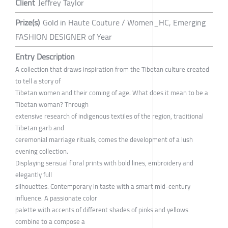
Client
Jeffrey Taylor
Prize(s)
Gold in Haute Couture / Women_HC, Emerging
FASHION DESIGNER of Year
Entry Description
A collection that draws inspiration from the Tibetan culture created
to tell a story of
Tibetan women and their coming of age. What does it mean to be a
Tibetan woman? Through
extensive research of indigenous textiles of the region, traditional
Tibetan garb and
ceremonial marriage rituals, comes the development of a lush
evening collection.
Displaying sensual floral prints with bold lines, embroidery and
elegantly full
silhouettes. Contemporary in taste with a smart mid-century
influence. A passionate color
palette with accents of different shades of pinks and yellows
combine to a compose a