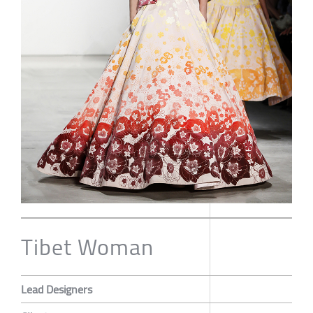
Tibet Woman
Lead Designers