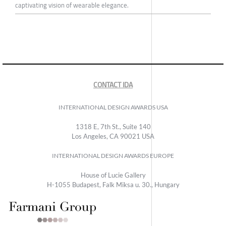
captivating vision of wearable elegance.
CONTACT IDA
INTERNATIONAL DESIGN AWARDS USA
1318 E, 7th St., Suite 140
Los Angeles, CA 90021 USA
INTERNATIONAL DESIGN AWARDS EUROPE
House of Lucie Gallery
H-1055 Budapest, Falk Miksa u. 30., Hungary