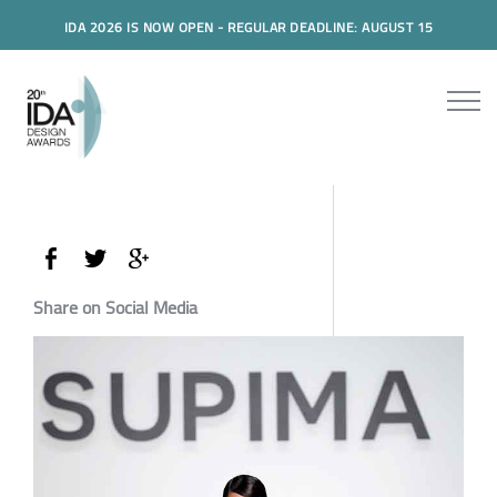
IDA 2026 IS NOW OPEN - REGULAR DEADLINE: AUGUST 15
Share on Social Media