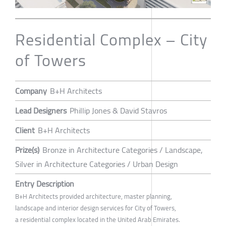
Residential Complex – City
of Towers
Company
B+H Architects
Lead Designers
Phillip Jones & David Stavros
Client
B+H Architects
Prize(s)
Bronze in Architecture Categories / Landscape,
Silver in Architecture Categories / Urban Design
Entry Description
B+H Architects provided architecture, master planning,
landscape and interior design services for City of Towers,
a residential complex located in the United Arab Emirates.