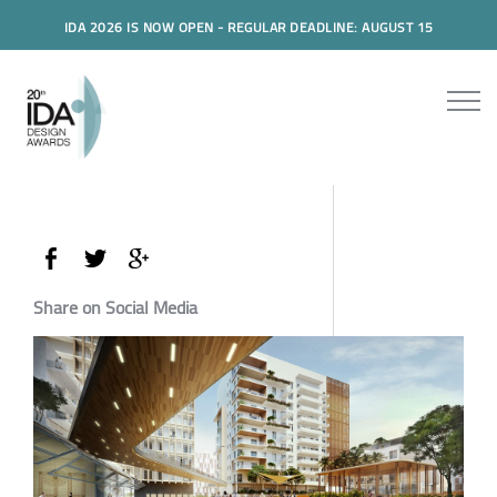
IDA 2026 IS NOW OPEN - REGULAR DEADLINE: AUGUST 15
Share on Social Media