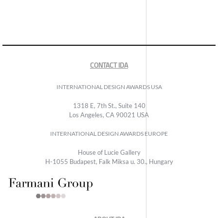
CONTACT IDA
INTERNATIONAL DESIGN AWARDS USA
1318 E, 7th St., Suite 140
Los Angeles, CA 90021 USA
INTERNATIONAL DESIGN AWARDS EUROPE
House of Lucie Gallery
H-1055 Budapest, Falk Miksa u. 30., Hungary