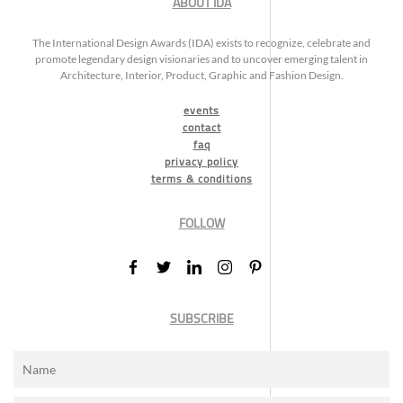
ABOUT IDA
The International Design Awards (IDA) exists to recognize, celebrate and
promote legendary design visionaries and to uncover emerging talent in
Architecture, Interior, Product, Graphic and Fashion Design.
events
contact
faq
privacy policy
terms & conditions
FOLLOW
SUBSCRIBE