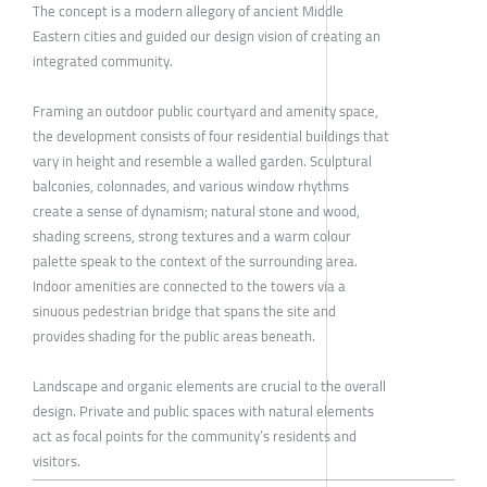
The concept is a modern allegory of ancient Middle
Eastern cities and guided our design vision of creating an
integrated community.
Framing an outdoor public courtyard and amenity space,
the development consists of four residential buildings that
vary in height and resemble a walled garden. Sculptural
balconies, colonnades, and various window rhythms
create a sense of dynamism; natural stone and wood,
shading screens, strong textures and a warm colour
palette speak to the context of the surrounding area.
Indoor amenities are connected to the towers via a
sinuous pedestrian bridge that spans the site and
provides shading for the public areas beneath.
Landscape and organic elements are crucial to the overall
design. Private and public spaces with natural elements
act as focal points for the community’s residents and
visitors.