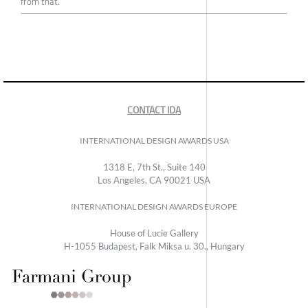
from that.
CONTACT IDA
INTERNATIONAL DESIGN AWARDS USA
1318 E, 7th St., Suite 140
Los Angeles, CA 90021 USA
INTERNATIONAL DESIGN AWARDS EUROPE
House of Lucie Gallery
H-1055 Budapest, Falk Miksa u. 30., Hungary