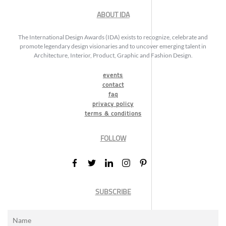
ABOUT IDA
The International Design Awards (IDA) exists to recognize, celebrate and
promote legendary design visionaries and to uncover emerging talent in
Architecture, Interior, Product, Graphic and Fashion Design.
events
contact
faq
privacy policy
terms & conditions
FOLLOW
SUBSCRIBE