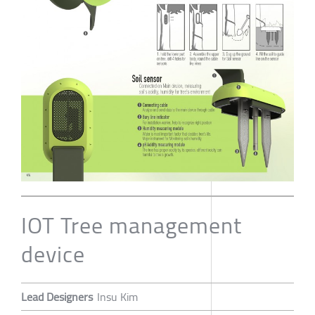
IOT Tree management
device
Lead Designers
Insu Kim