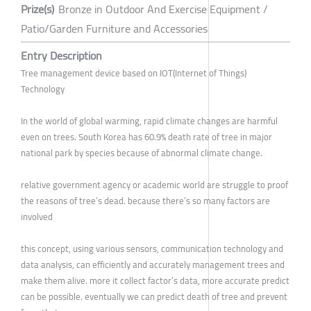
Prize(s)
Bronze in Outdoor And Exercise Equipment /
Patio/Garden Furniture and Accessories
Entry Description
Tree management device based on IOT(Internet of Things)
Technology
In the world of global warming, rapid climate changes are harmful
even on trees. South Korea has 60.9% death rate of tree in major
national park by species because of abnormal climate change.
relative government agency or academic world are struggle to proof
the reasons of tree’s dead. because there’s so many factors are
involved
this concept, using various sensors, communication technology and
data analysis, can efficiently and accurately management trees and
make them alive. more it collect factor’s data, more accurate predict
can be possible. eventually we can predict death of tree and prevent