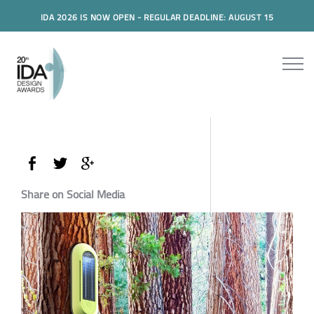
IDA 2026 IS NOW OPEN - REGULAR DEADLINE: AUGUST 15
Share on Social Media