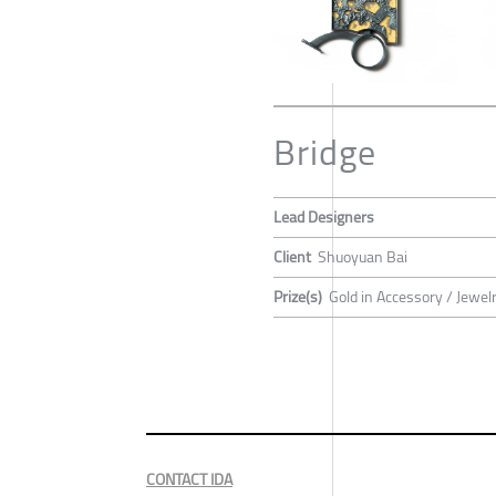
Bridge
Lead Designers
Client
Shuoyuan Bai
Prize(s)
Gold in Accessory / Jewel
CONTACT IDA