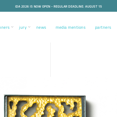
IDA 2026 IS NOW OPEN - REGULAR DEADLINE: AUGUST 15
nners
jury
news
media mentions
partners