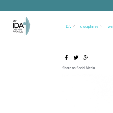
IDA
disciplines
wi
Share on Social Media