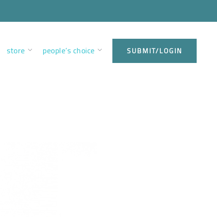
store
people’s choice
SUBMIT/LOGIN