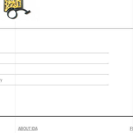
ry
ABOUT IDA
F