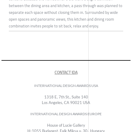
between the dining area and kitchen, a pass through was planned to
separate each space without closing them in. Surrounded by wide
open spaces and panoramic views, this kitchen and dining room
combination invites people to sit back, relax and enjoy.
CONTACT IDA
INTERNATIONAL DESIGN AWARDS USA
1318 E, 7th St., Suite 140
Los Angeles, CA 90021 USA
INTERNATIONAL DESIGN AWARDS EUROPE
House of Lucie Gallery
H-1055 Budapest, Falk Miksa u. 30., Hungary