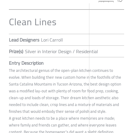
Clean Lines
Lead Designers
Lori Carroll
Prize(s)
Silver in Interior Design / Residential
Entry Description
The architectural genius of the open-plan kitchen continues to
evolve. When building their new custom home in the foothills of the
Santa Catalina Mountains in Tucson Arizona, the best design option
was a modified lay-out with plenty of room for food prep, cooking,
clean-up and loads of storage. Their dream kitchen aesthetic also
needed to include clean, crisp lines and a mixture of materials and
finishes that would embody their sense of polish and style.
A great kitchen needs to be a place where memories are made;
where family and friends can gather, and where everyone leaves
content. Because the homeowner’s did want a slight definition