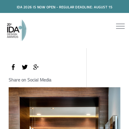
IDA 2026 IS NOW OPEN - REGULAR DEADLINE: AUGUST 15
Share on Social Media