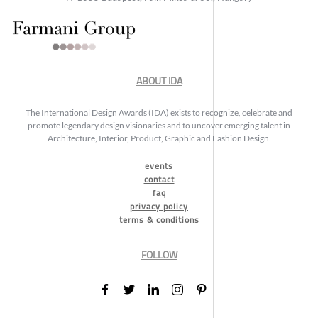
ABOUT IDA
The International Design Awards (IDA) exists to recognize, celebrate and
promote legendary design visionaries and to uncover emerging talent in
Architecture, Interior, Product, Graphic and Fashion Design.
events
contact
faq
privacy policy
terms & conditions
FOLLOW