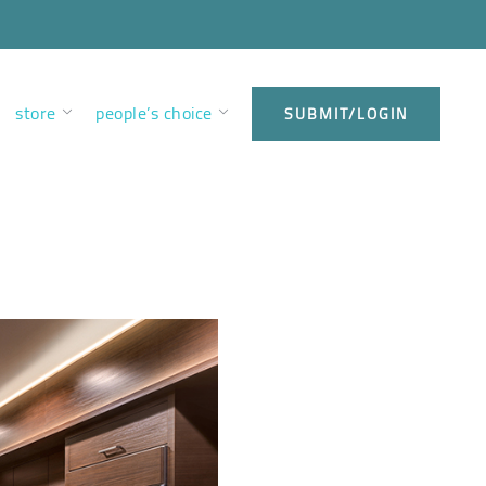
store
people’s choice
SUBMIT/LOGIN