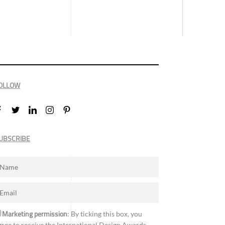
OLLOW
UBSCRIBE
Marketing permission
: By ticking this box, you
gree to receive the International Design Awards