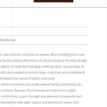
 Residential
en-plan kitchen continues to evolve. When building their new
he Santa Catalina Mountains in Tucson Arizona, the best design
 plenty of room for food prep, cooking, clean-up and loads of
tic also needed to include clean, crisp lines and a mixture of
embody their sense of polish and style.
ace where memories are made; where family and friends can
s content. Because the homeowner’s did want a slight
a and kitchen, a pass through was planned to separate each
urrounded by wide open spaces and panoramic views, this