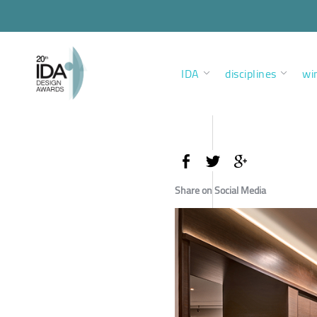
IDA
disciplines
wi
Share on Social Media