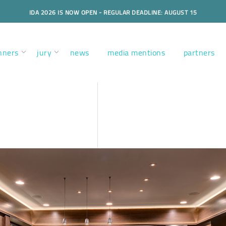
IDA 2026 IS NOW OPEN - REGULAR DEADLINE: AUGUST 15
nners
jury
news
media mentions
partners