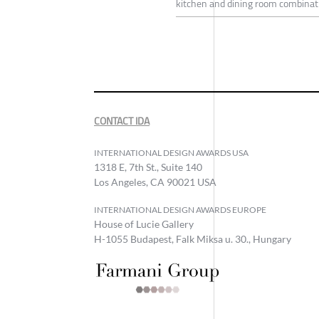
kitchen and dining room combinatio
CONTACT IDA
INTERNATIONAL DESIGN AWARDS USA
1318 E, 7th St., Suite 140
Los Angeles, CA 90021 USA
INTERNATIONAL DESIGN AWARDS EUROPE
House of Lucie Gallery
H-1055 Budapest, Falk Miksa u. 30., Hungary