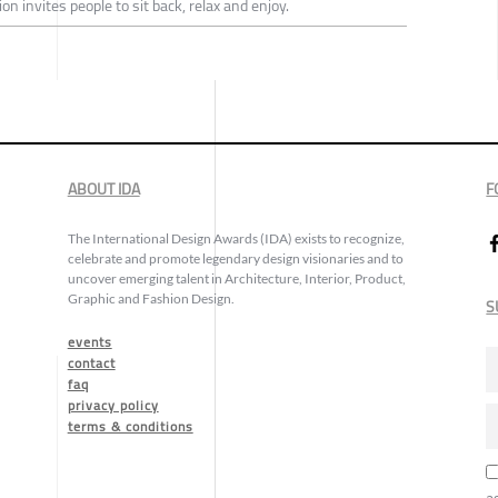
n invites people to sit back, relax and enjoy.
ABOUT IDA
F
The International Design Awards (IDA) exists to recognize,
celebrate and promote legendary design visionaries and to
uncover emerging talent in Architecture, Interior, Product,
Graphic and Fashion Design.
S
events
contact
faq
privacy policy
terms & conditions
a