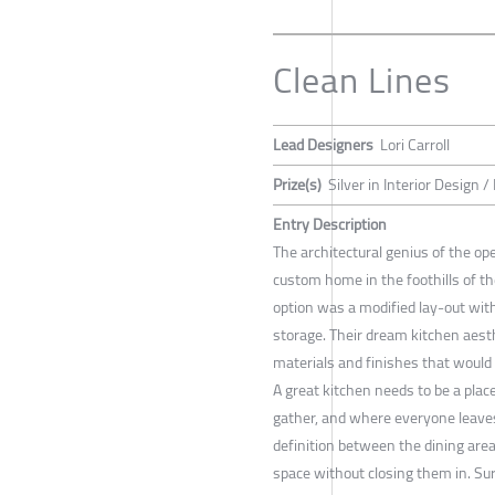
Clean Lines
Lead Designers
Lori Carroll
Prize(s)
Silver in Interior Design /
Entry Description
The architectural genius of the op
custom home in the foothills of t
option was a modified lay-out with
storage. Their dream kitchen aesthe
materials and finishes that would 
A great kitchen needs to be a pl
gather, and where everyone leave
definition between the dining are
space without closing them in. S