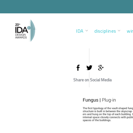
IDA
disciplines
wi
Share on Social Media