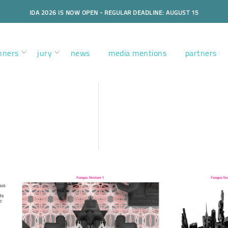
IDA 2026 IS NOW OPEN - REGULAR DEADLINE: AUGUST 15
nners
jury
news
media mentions
partners