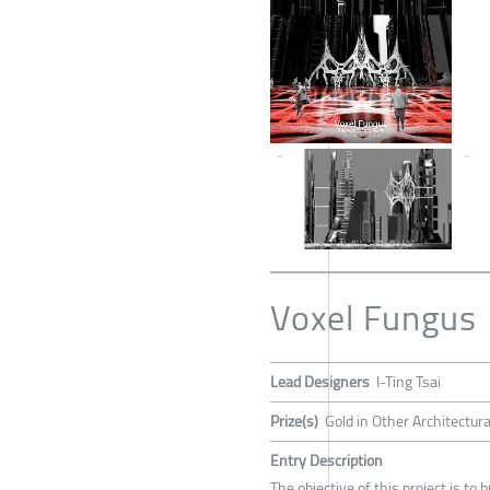
Voxel Fungus
Lead Designers
I-Ting Tsai
Prize(s)
Gold in Other Architectur
Entry Description
The objective of this project is t