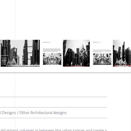
al Designs / Other Architectural designs
o build organic volumes in between the urban spaces and create a