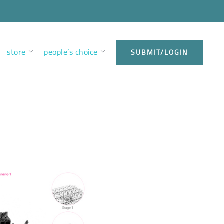
store
people’s choice
SUBMIT/LOGIN