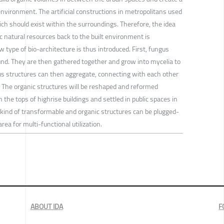
environment. The artificial constructions in metropolitans used
ch should exist within the surroundings. Therefore, the idea
 natural resources back to the built environment is
 type of bio-architecture is thus introduced. First, fungus
nd. They are then gathered together and grow into mycelia to
s structures can then aggregate, connecting with each other
 The organic structures will be reshaped and reformed
he tops of highrise buildings and settled in public spaces in
 kind of transformable and organic structures can be plugged-
rea for multi-functional utilization.
ABOUT IDA
F