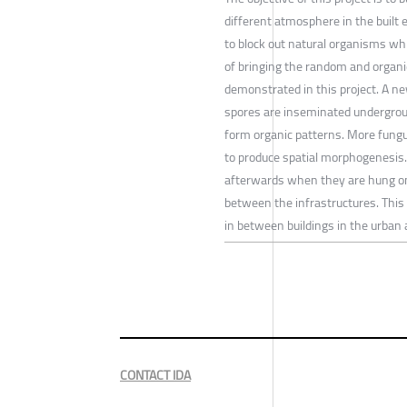
different atmosphere in the built 
to block out natural organisms whi
of bringing the random and organic
demonstrated in this project. A new
spores are inseminated undergrou
form organic patterns. More fungu
to produce spatial morphogenesis.
afterwards when they are hung on t
between the infrastructures. This
in between buildings in the urban a
CONTACT IDA