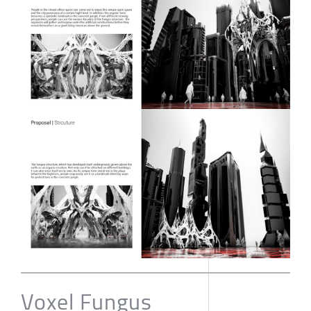
Voxel Fungus