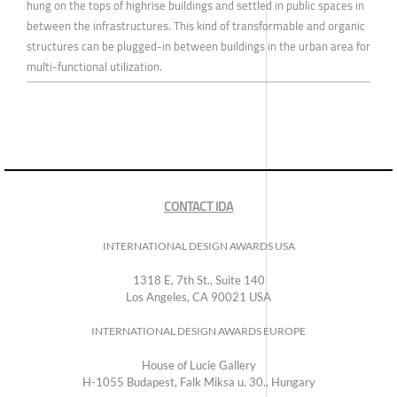
hung on the tops of highrise buildings and settled in public spaces in
between the infrastructures. This kind of transformable and organic
structures can be plugged-in between buildings in the urban area for
multi-functional utilization.
CONTACT IDA
INTERNATIONAL DESIGN AWARDS USA
1318 E, 7th St., Suite 140
Los Angeles, CA 90021 USA
INTERNATIONAL DESIGN AWARDS EUROPE
House of Lucie Gallery
H-1055 Budapest, Falk Miksa u. 30., Hungary