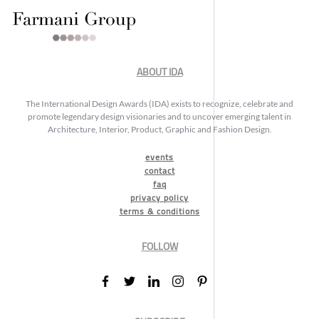
ABOUT IDA
The International Design Awards (IDA) exists to recognize, celebrate and
promote legendary design visionaries and to uncover emerging talent in
Architecture, Interior, Product, Graphic and Fashion Design.
events
contact
faq
privacy policy
terms & conditions
FOLLOW