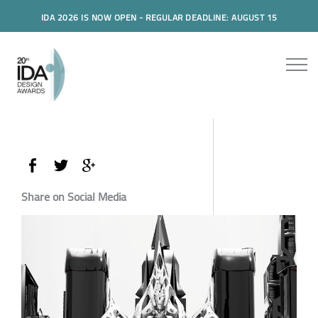
IDA 2026 IS NOW OPEN - REGULAR DEADLINE: AUGUST 15
Share on Social Media