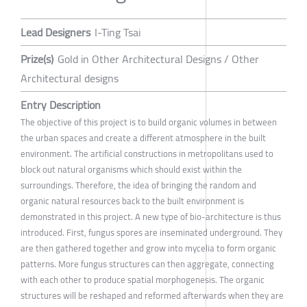
Lead Designers
I-Ting Tsai
Prize(s)
Gold in Other Architectural Designs / Other
Architectural designs
Entry Description
The objective of this project is to build organic volumes in between
the urban spaces and create a different atmosphere in the built
environment. The artificial constructions in metropolitans used to
block out natural organisms which should exist within the
surroundings. Therefore, the idea of bringing the random and
organic natural resources back to the built environment is
demonstrated in this project. A new type of bio-architecture is thus
introduced. First, fungus spores are inseminated underground. They
are then gathered together and grow into mycelia to form organic
patterns. More fungus structures can then aggregate, connecting
with each other to produce spatial morphogenesis. The organic
structures will be reshaped and reformed afterwards when they are