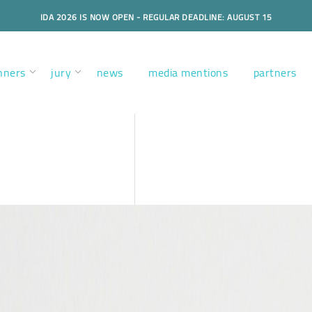
IDA 2026 IS NOW OPEN - REGULAR DEADLINE: AUGUST 15
nners
jury
news
media mentions
partners