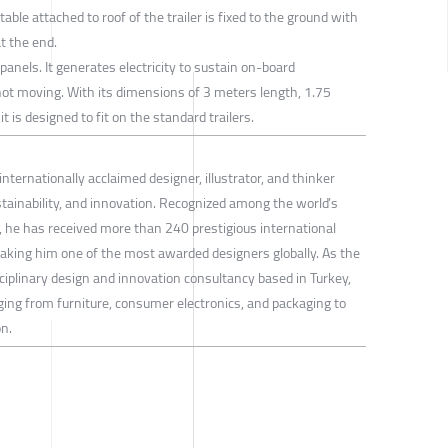
able attached to roof of the trailer is fixed to the ground with
t the end.
panels. It generates electricity to sustain on-board
 not moving. With its dimensions of 3 meters length, 1.75
 is designed to fit on the standard trailers.
internationally acclaimed designer, illustrator, and thinker
stainability, and innovation. Recognized among the world’s
gn, he has received more than 240 prestigious international
aking him one of the most awarded designers globally. As the
ciplinary design and innovation consultancy based in Turkey,
ging from furniture, consumer electronics, and packaging to
n.