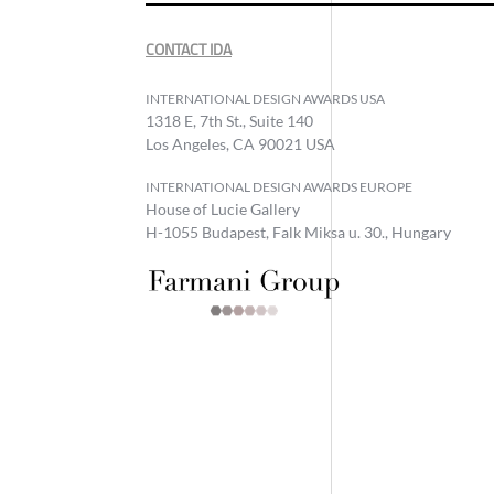
CONTACT IDA
INTERNATIONAL DESIGN AWARDS USA
1318 E, 7th St., Suite 140
Los Angeles, CA 90021 USA
INTERNATIONAL DESIGN AWARDS EUROPE
House of Lucie Gallery
H-1055 Budapest, Falk Miksa u. 30., Hungary