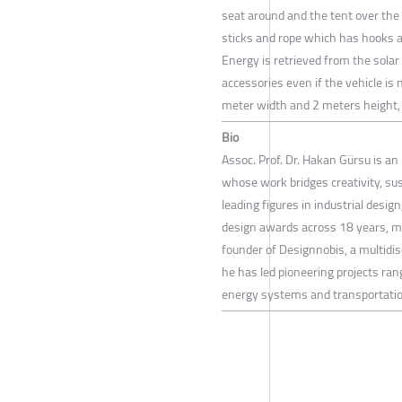
seat around and the tent over the t
sticks and rope which has hooks a
Energy is retrieved from the solar 
accessories even if the vehicle is
meter width and 2 meters height, it
Bio
Assoc. Prof. Dr. Hakan Gürsu is an 
whose work bridges creativity, su
leading figures in industrial desi
design awards across 18 years, m
founder of Designnobis, a multidis
he has led pioneering projects ran
energy systems and transportatio