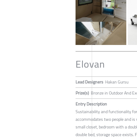
Elovan
Lead Designers
Hakan Gursu
Prize(s)
Bronze in Outdoor And Ex
Entry Description
Sustainability and functionality f
accommodates two people and is v
small closet, bedroom with a doubl
double bed, storage space exists. Fo