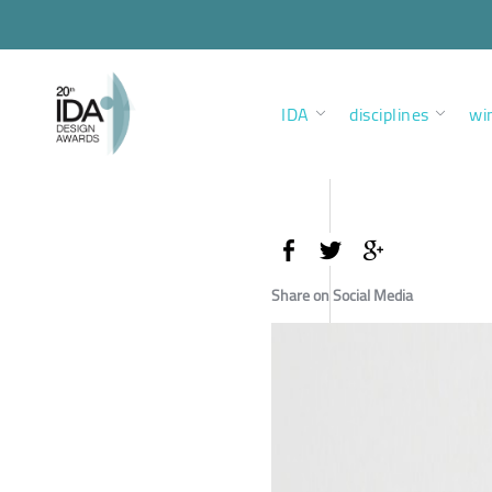
IDA
disciplines
wi
Share on Social Media