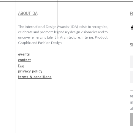
ABOUT IDA
F
The International Design Awards (IDA) exists to recognize,
celebrate and promote legendary design visionaries and to
uncover emerging talent in Architecture, Interior, Product,
Graphic and Fashion Design.
S
events
contact
faq
privacy policy
terms & conditions
a
i
o