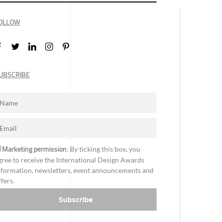
OLLOW
UBSCRIBE
Marketing permission
: By ticking this box, you
gree to receive the International Design Awards
nformation, newsletters, event announcements and
ffers.
Subscribe