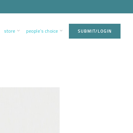
store
people’s choice
SUBMIT/LOGIN