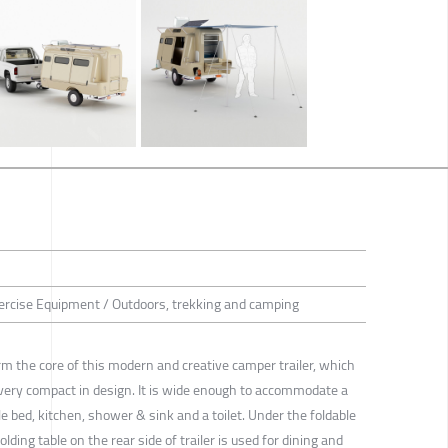
ercise Equipment / Outdoors, trekking and camping
orm the core of this modern and creative camper trailer, which
ery compact in design. It is wide enough to accommodate a
e bed, kitchen, shower & sink and a toilet. Under the foldable
lding table on the rear side of trailer is used for dining and