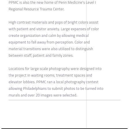
PPMC is also the new home of Penn Medicine's Level I
Regional Resource Trauma Center.
High contrast materials and pops of bright colors assist
with patient and visitor anxiety. Large expanses of color
create organization and calm by allowing medical
equipment to fall away from perception. Color and
material transitions were also utilized to distinguish
between staff, patient and family zones.
Locations for large scale photography were designed into
the project in waiting rooms, treatment spaces and
elevator lobbies. PPMC ran a local photography contest
allowing Philadelphians to submit photos to be turned into
murals and over 20 images were selected.