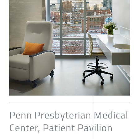
Penn Presbyterian Medical
Center, Patient Pavilion