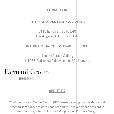
CONTACT IDA
INTERNATIONAL DESIGN AWARDS USA
1318 E, 7th St., Suite 140
Los Angeles, CA 90021 USA
INTERNATIONAL DESIGN AWARDS EUROPE
House of Lucie Gallery
H-1055 Budapest, Falk Miksa u. 30., Hungary
ABOUT IDA
The International Design Awards (IDA) exists to recognize, celebrate and
promote legendary design visionaries and to uncover emerging talent in
Architecture, Interior, Product, Graphic and Fashion Design.