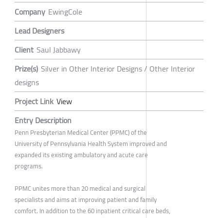
Company
EwingCole
Lead Designers
Client
Saul Jabbawy
Prize(s)
Silver in Other Interior Designs / Other Interior
designs
Project Link
View
Entry Description
Penn Presbyterian Medical Center (PPMC) of the
University of Pennsylvania Health System improved and
expanded its existing ambulatory and acute care
programs.
PPMC unites more than 20 medical and surgical
specialists and aims at improving patient and family
comfort. In addition to the 60 inpatient critical care beds,