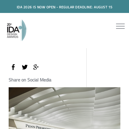
IDA 2026 IS NOW OPEN - REGULAR DEADLINE: AUGUST 15
Share on Social Media