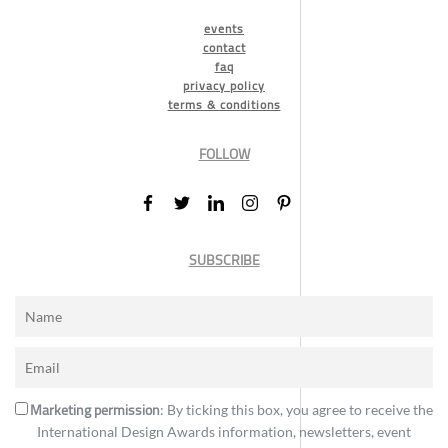
events
contact
faq
privacy policy
terms & conditions
FOLLOW
SUBSCRIBE
Marketing permission
: By ticking this box, you agree to receive the
International Design Awards information, newsletters, event