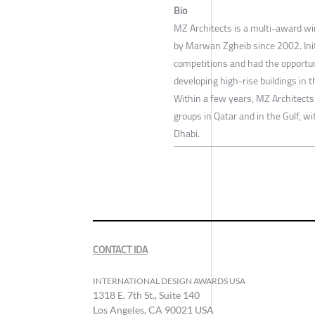
Bio
MZ Architects is a multi-award wi
by Marwan Zgheib since 2002. Initi
competitions and had the opportun
developing high-rise buildings in 
Within a few years, MZ Architects
groups in Qatar and in the Gulf, wi
Dhabi.
CONTACT IDA
INTERNATIONAL DESIGN AWARDS USA
1318 E, 7th St., Suite 140
Los Angeles, CA 90021 USA