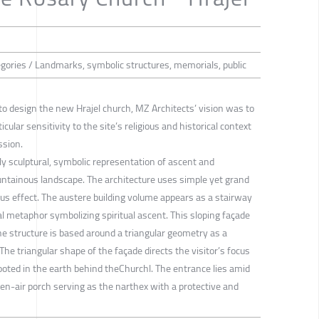
tegories / Landmarks, symbolic structures, memorials, public
to design the new Hrajel church, MZ Architects’ vision was to
cular sensitivity to the site’s religious and historical context
ssion.
y sculptural, symbolic representation of ascent and
ntainous landscape. The architecture uses simple yet grand
us effect. The austere building volume appears as a stairway
al metaphor symbolizing spiritual ascent. This sloping façade
he structure is based around a triangular geometry as a
 The triangular shape of the façade directs the visitor’s focus
rooted in the earth behind theChurchl. The entrance lies amid
en-air porch serving as the narthex with a protective and