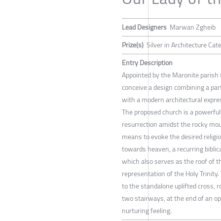
Lead Designers
Marwan Zgheib
Prize(s)
Silver in Architecture Ca
Entry Description
Appointed by the Maronite parish 
conceive a design combining a parti
with a modern architectural expre
The proposed church is a powerfull
resurrection amidst the rocky mou
means to evoke the desired religio
towards heaven, a recurring biblic
which also serves as the roof of t
representation of the Holy Trinity.
to the standalone uplifted cross, 
two stairways, at the end of an op
nurturing feeling.