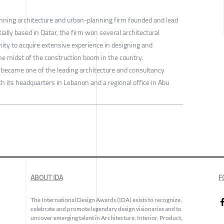
nning architecture and urban-planning firm founded and lead
ally based in Qatar, the firm won several architectural
ity to acquire extensive experience in designing and
the midst of the construction boom in the country.
 became one of the leading architecture and consultancy
th its headquarters in Lebanon and a regional office in Abu
ABOUT IDA
F
The International Design Awards (IDA) exists to recognize,
celebrate and promote legendary design visionaries and to
uncover emerging talent in Architecture, Interior, Product,