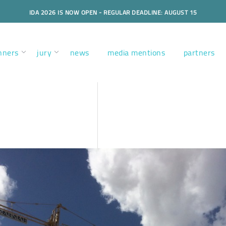
IDA 2026 IS NOW OPEN - REGULAR DEADLINE: AUGUST 15
nners
jury
news
media mentions
partners