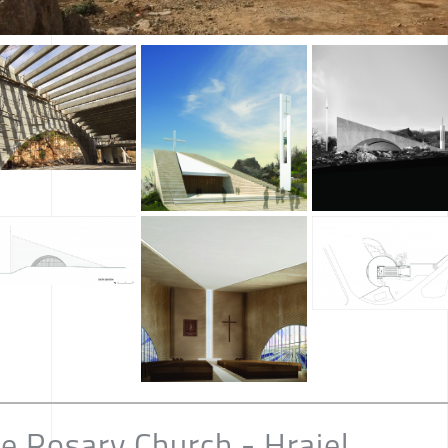
he Rosary Church - Hrajel