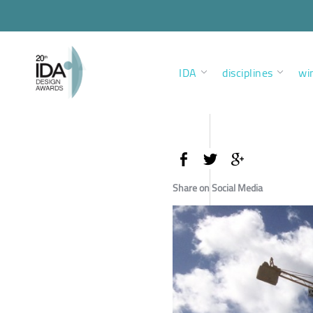
IDA
disciplines
wi
Share on Social Media