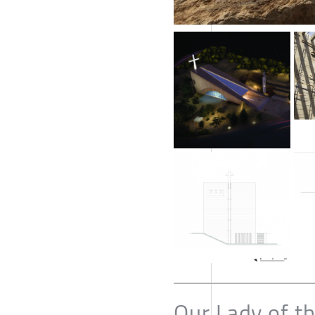
Our Lady of t