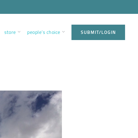
store
people’s choice
SUBMIT/LOGIN