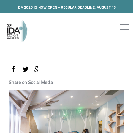
IDA 2026 IS NOW OPEN - REGULAR DEADLINE: AUGUST 15
Share on Social Media