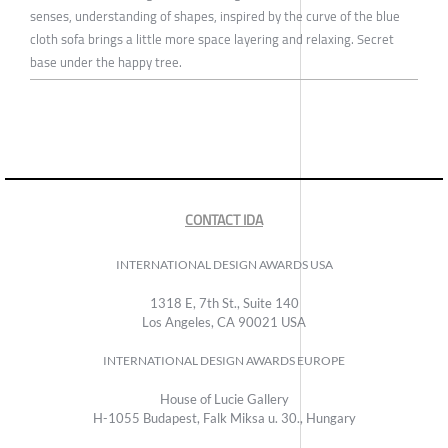
senses, understanding of shapes, inspired by the curve of the blue
cloth sofa brings a little more space layering and relaxing. Secret
base under the happy tree.
CONTACT IDA
INTERNATIONAL DESIGN AWARDS USA
1318 E, 7th St., Suite 140
Los Angeles, CA 90021 USA
INTERNATIONAL DESIGN AWARDS EUROPE
House of Lucie Gallery
H-1055 Budapest, Falk Miksa u. 30., Hungary