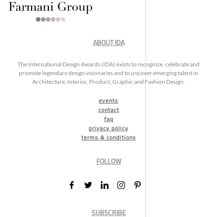
ABOUT IDA
The International Design Awards (IDA) exists to recognize, celebrate and
promote legendary design visionaries and to uncover emerging talent in
Architecture, Interior, Product, Graphic and Fashion Design.
events
contact
faq
privacy policy
terms & conditions
FOLLOW
SUBSCRIBE