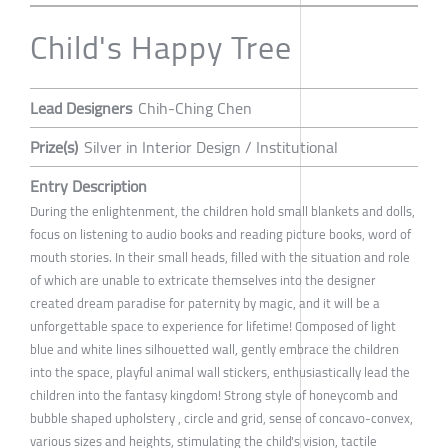
Child's Happy Tree
Lead Designers
Chih-Ching Chen
Prize(s)
Silver in Interior Design / Institutional
Entry Description
During the enlightenment, the children hold small blankets and dolls,
focus on listening to audio books and reading picture books, word of
mouth stories. In their small heads, filled with the situation and role
of which are unable to extricate themselves into the designer
created dream paradise for paternity by magic, and it will be a
unforgettable space to experience for lifetime! Composed of light
blue and white lines silhouetted wall, gently embrace the children
into the space, playful animal wall stickers, enthusiastically lead the
children into the fantasy kingdom! Strong style of honeycomb and
bubble shaped upholstery , circle and grid, sense of concavo-convex,
various sizes and heights, stimulating the child's vision, tactile