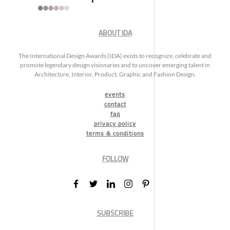
ABOUT IDA
The International Design Awards (IDA) exists to recognize, celebrate and
promote legendary design visionaries and to uncover emerging talent in
Architecture, Interior, Product, Graphic and Fashion Design.
events
contact
faq
privacy policy
terms & conditions
FOLLOW
SUBSCRIBE