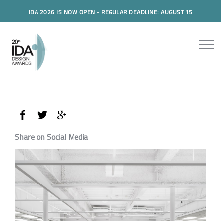
IDA 2026 IS NOW OPEN - REGULAR DEADLINE: AUGUST 15
Share on Social Media