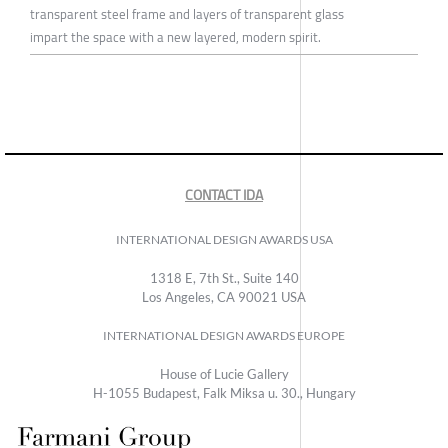
transparent steel frame and layers of transparent glass
impart the space with a new layered, modern spirit.
CONTACT IDA
INTERNATIONAL DESIGN AWARDS USA
1318 E, 7th St., Suite 140
Los Angeles, CA 90021 USA
INTERNATIONAL DESIGN AWARDS EUROPE
House of Lucie Gallery
H-1055 Budapest, Falk Miksa u. 30., Hungary