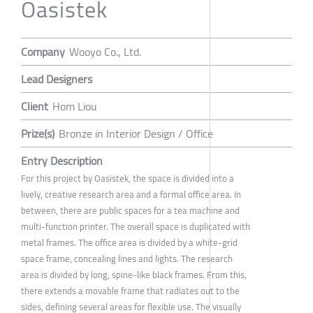
Oasistek
Company
Wooyo Co., Ltd.
Lead Designers
Client
Hom Liou
Prize(s)
Bronze in Interior Design / Office
Entry Description
For this project by Oasistek, the space is divided into a
lively, creative research area and a formal office area. In
between, there are public spaces for a tea machine and
multi-function printer. The overall space is duplicated with
metal frames. The office area is divided by a white-grid
space frame, concealing lines and lights. The research
area is divided by long, spine-like black frames. From this,
there extends a movable frame that radiates out to the
sides, defining several areas for flexible use. The visually