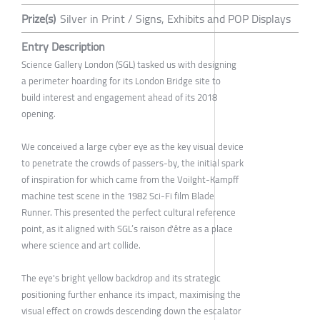
Prize(s)
Silver in Print / Signs, Exhibits and POP Displays
Entry Description
Science Gallery London (SGL) tasked us with designing
a perimeter hoarding for its London Bridge site to
build interest and engagement ahead of its 2018
opening.
We conceived a large cyber eye as the key visual device
to penetrate the crowds of passers-by, the initial spark
of inspiration for which came from the VoiIght-Kampff
machine test scene in the 1982 Sci-Fi film Blade
Runner. This presented the perfect cultural reference
point, as it aligned with SGL’s raison d'être as a place
where science and art collide.
The eye's bright yellow backdrop and its strategic
positioning further enhance its impact, maximising the
visual effect on crowds descending down the escalator