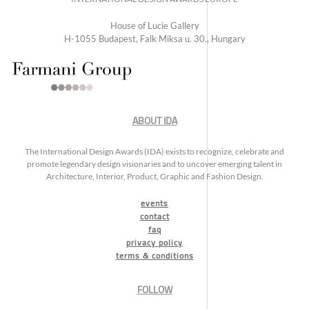
House of Lucie Gallery
H-1055 Budapest, Falk Miksa u. 30., Hungary
ABOUT IDA
The International Design Awards (IDA) exists to recognize, celebrate and
promote legendary design visionaries and to uncover emerging talent in
Architecture, Interior, Product, Graphic and Fashion Design.
events
contact
faq
privacy policy
terms & conditions
FOLLOW