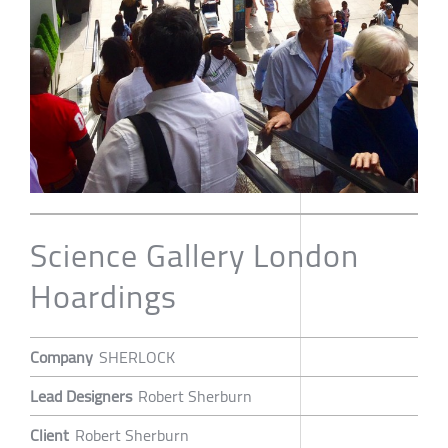
Science Gallery London
Hoardings
Company
SHERLOCK
Lead Designers
Robert Sherburn
Client
Robert Sherburn