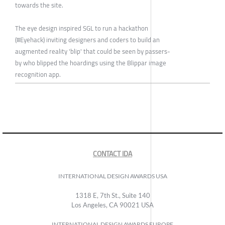
towards the site.
The eye design inspired SGL to run a hackathon
(#Eyehack) inviting designers and coders to build an
augmented reality 'blip' that could be seen by passers-
by who blipped the hoardings using the Blippar image
recognition app.
CONTACT IDA
INTERNATIONAL DESIGN AWARDS USA
1318 E, 7th St., Suite 140
Los Angeles, CA 90021 USA
INTERNATIONAL DESIGN AWARDS EUROPE