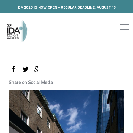
IDA 2026 IS NOW OPEN - REGULAR DEADLINE: AUGUST 15
Share on Social Media