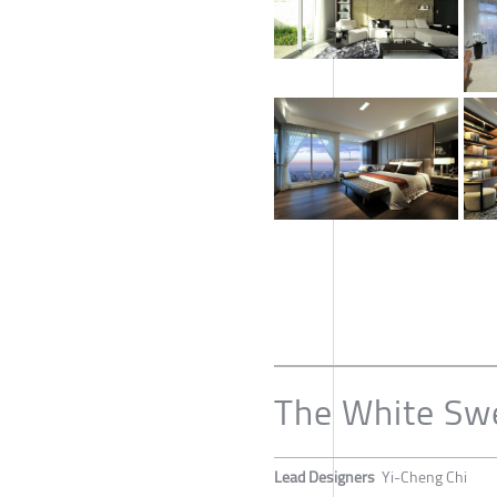
The White Sw
Lead Designers
Yi-Cheng Chi