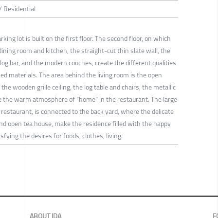
/ Residential
rking lot is built on the first floor. The second floor, on which
 dining room and kitchen, the straight-cut thin slate wall, the
 log bar, and the modern couches, create the different qualities
ed materials. The area behind the living room is the open
the wooden grille ceiling, the log table and chairs, the metallic
e the warm atmosphere of “home” in the restaurant. The large
restaurant, is connected to the back yard, where the delicate
nd open tea house, make the residence filled with the happy
fying the desires for foods, clothes, living.
ABOUT IDA
F