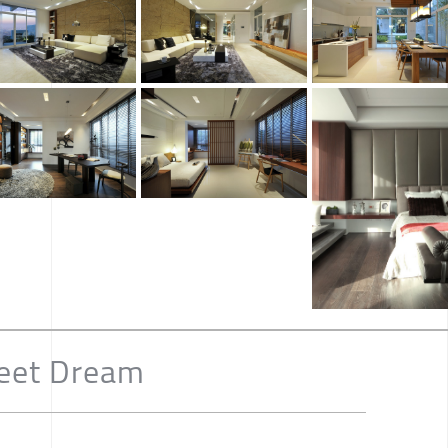
eet Dream