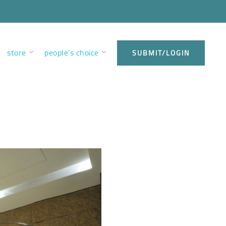
store
people’s choice
SUBMIT/LOGIN