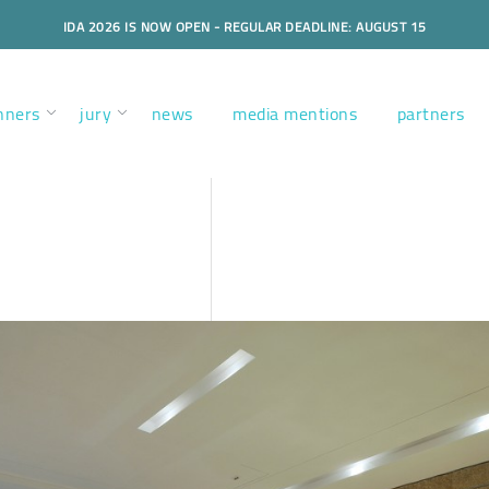
IDA 2026 IS NOW OPEN - REGULAR DEADLINE: AUGUST 15
nners
jury
news
media mentions
partners