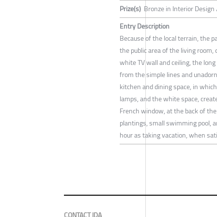
Prize(s)
Bronze in Interior Design 
Entry Description
Because of the local terrain, the pa
the public area of the living room,
white TV wall and ceiling, the long
from the simple lines and unadorn
kitchen and dining space, in which 
lamps, and the white space, creat
French window, at the back of the 
plantings, small swimming pool, a
hour as taking vacation, when satis
CONTACT IDA