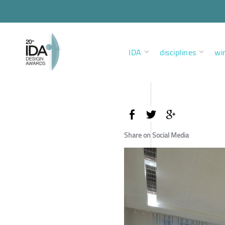
IDA
disciplines
wi
Share on Social Media