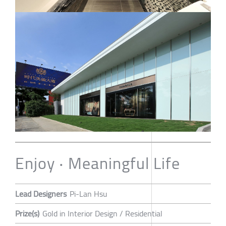
Enjoy ‧ Meaningful Life
Lead Designers
Pi-Lan Hsu
Prize(s)
Gold in Interior Design / Residential