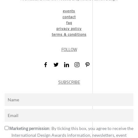
events
contact
faq
privacy policy
terms & conditions
FOLLOW
SUBSCRIBE
Marketing permission
: By ticking this box, you agree to receive the
International Design Awards information, newsletters, event