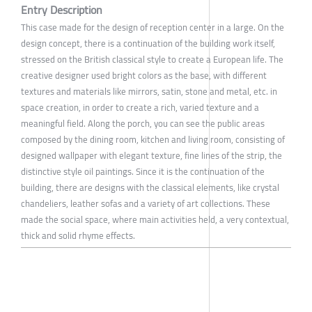
Entry Description
This case made for the design of reception center in a large. On the
design concept, there is a continuation of the building work itself,
stressed on the British classical style to create a European life. The
creative designer used bright colors as the base, with different
textures and materials like mirrors, satin, stone and metal, etc. in
space creation, in order to create a rich, varied texture and a
meaningful field. Along the porch, you can see the public areas
composed by the dining room, kitchen and living room, consisting of
designed wallpaper with elegant texture, fine lines of the strip, the
distinctive style oil paintings. Since it is the continuation of the
building, there are designs with the classical elements, like crystal
chandeliers, leather sofas and a variety of art collections. These
made the social space, where main activities held, a very contextual,
thick and solid rhyme effects.