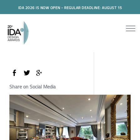
IDA 2026 IS NOW OPEN - REGULAR DEADLINE: AUGUST 15
Share on Social Media