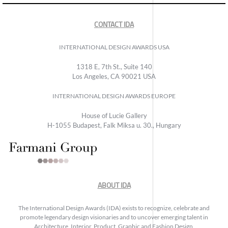
CONTACT IDA
INTERNATIONAL DESIGN AWARDS USA
1318 E, 7th St., Suite 140
Los Angeles, CA 90021 USA
INTERNATIONAL DESIGN AWARDS EUROPE
House of Lucie Gallery
H-1055 Budapest, Falk Miksa u. 30., Hungary
ABOUT IDA
The International Design Awards (IDA) exists to recognize, celebrate and
promote legendary design visionaries and to uncover emerging talent in
Architecture, Interior, Product, Graphic and Fashion Design.