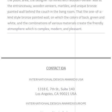
the public area, the designer furnishes with wooden-veneer wall at
the entranceway, wooden veneers, marbles, and unique bronze
painted wall behind the couch in the living room. That the one-of-a-
kind style bronze painted wall, on which the colors of back, green and
white, and the combinations of various materials create the friendly
atmosphere which is complex, modern, and pleasant.
CONTACT IDA
INTERNATIONAL DESIGN AWARDS USA
1318 E, 7th St., Suite 140
Los Angeles, CA 90021 USA
INTERNATIONAL DESIGN AWARDS EUROPE