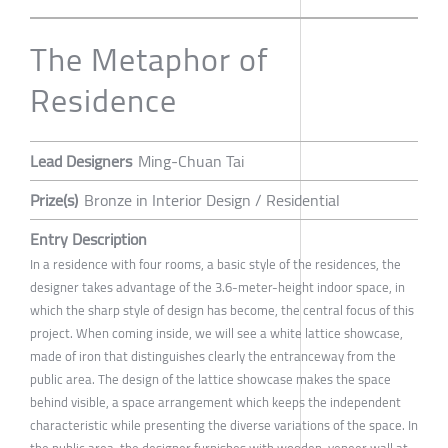
The Metaphor of
Residence
Lead Designers
Ming-Chuan Tai
Prize(s)
Bronze in Interior Design / Residential
Entry Description
In a residence with four rooms, a basic style of the residences, the
designer takes advantage of the 3.6-meter-height indoor space, in
which the sharp style of design has become, the central focus of this
project. When coming inside, we will see a white lattice showcase,
made of iron that distinguishes clearly the entranceway from the
public area. The design of the lattice showcase makes the space
behind visible, a space arrangement which keeps the independent
characteristic while presenting the diverse variations of the space. In