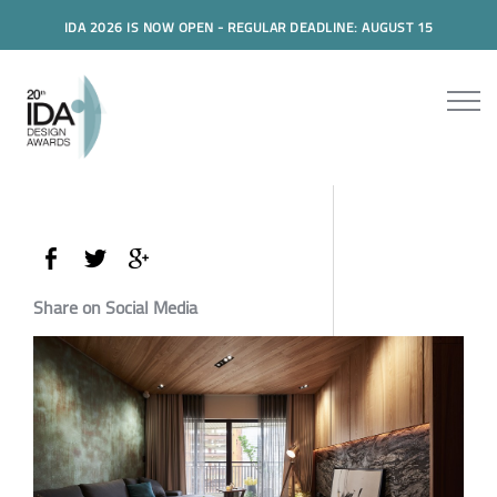
IDA 2026 IS NOW OPEN - REGULAR DEADLINE: AUGUST 15
Share on Social Media