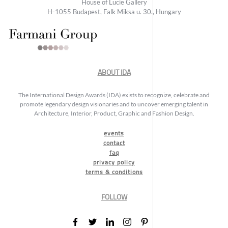
House of Lucie Gallery
H-1055 Budapest, Falk Miksa u. 30., Hungary
ABOUT IDA
The International Design Awards (IDA) exists to recognize, celebrate and
promote legendary design visionaries and to uncover emerging talent in
Architecture, Interior, Product, Graphic and Fashion Design.
events
contact
faq
privacy policy
terms & conditions
FOLLOW