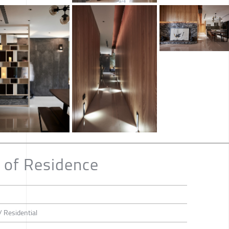
 of Residence
/ Residential