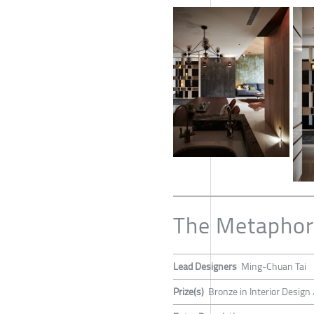
The Metaphor
Lead Designers
Ming-Chuan Tai
Prize(s)
Bronze in Interior Design 