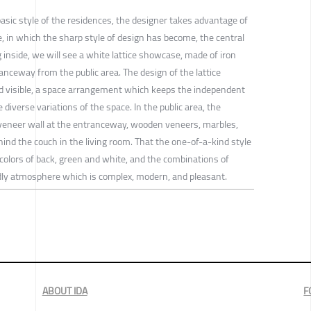
basic style of the residences, the designer takes advantage of
, in which the sharp style of design has become, the central
 inside, we will see a white lattice showcase, made of iron
ranceway from the public area. The design of the lattice
 visible, a space arrangement which keeps the independent
 diverse variations of the space. In the public area, the
eneer wall at the entranceway, wooden veneers, marbles,
ind the couch in the living room. That the one-of-a-kind style
colors of back, green and white, and the combinations of
ndly atmosphere which is complex, modern, and pleasant.
ABOUT IDA
F