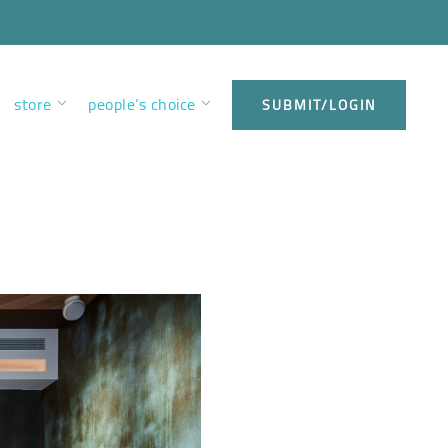
store
people’s choice
SUBMIT/LOGIN