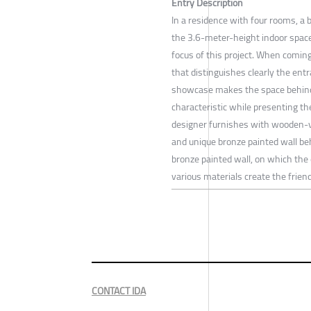
Entry Description
In a residence with four rooms, a 
the 3.6-meter-height indoor space
focus of this project. When coming
that distinguishes clearly the ent
showcase makes the space behind
characteristic while presenting the
designer furnishes with wooden-v
and unique bronze painted wall beh
bronze painted wall, on which the 
various materials create the frie
CONTACT IDA