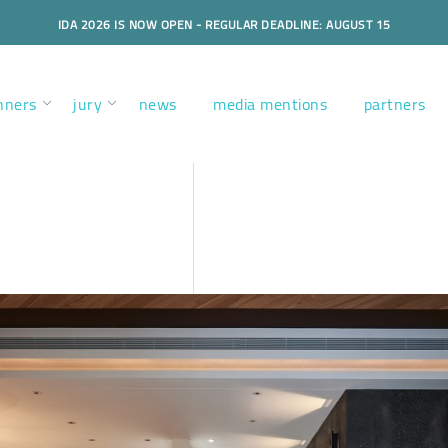
IDA 2026 IS NOW OPEN - REGULAR DEADLINE: AUGUST 15
nners
jury
news
media mentions
partners