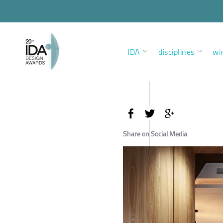
IDA
disciplines
wi
Share on Social Media