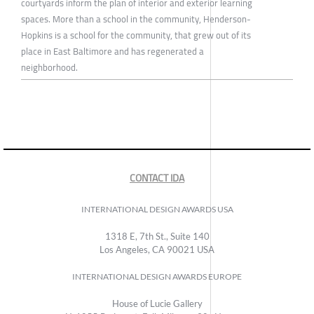
courtyards inform the plan of interior and exterior learning
spaces. More than a school in the community, Henderson-
Hopkins is a school for the community, that grew out of its
place in East Baltimore and has regenerated a
neighborhood.
CONTACT IDA
INTERNATIONAL DESIGN AWARDS USA
1318 E, 7th St., Suite 140
Los Angeles, CA 90021 USA
INTERNATIONAL DESIGN AWARDS EUROPE
House of Lucie Gallery