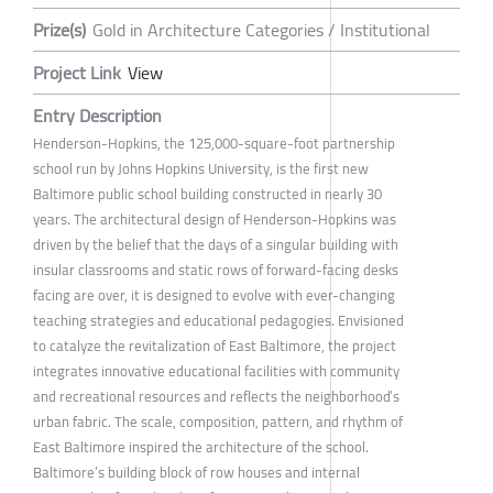
Prize(s)
Gold in Architecture Categories / Institutional
Project Link
View
Entry Description
Henderson-Hopkins, the 125,000-square-foot partnership
school run by Johns Hopkins University, is the first new
Baltimore public school building constructed in nearly 30
years. The architectural design of Henderson-Hopkins was
driven by the belief that the days of a singular building with
insular classrooms and static rows of forward-facing desks
facing are over, it is designed to evolve with ever-changing
teaching strategies and educational pedagogies. Envisioned
to catalyze the revitalization of East Baltimore, the project
integrates innovative educational facilities with community
and recreational resources and reflects the neighborhood’s
urban fabric. The scale, composition, pattern, and rhythm of
East Baltimore inspired the architecture of the school.
Baltimore’s building block of row houses and internal