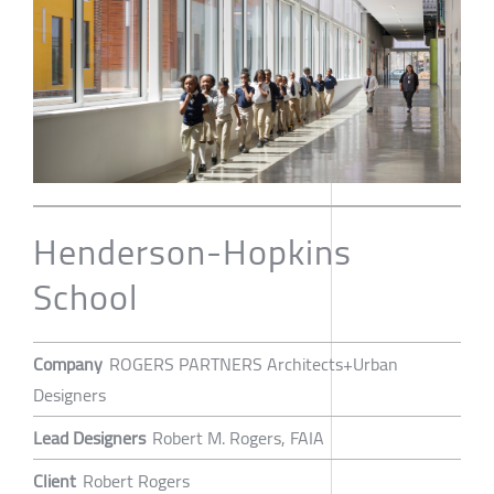
Henderson-Hopkins
School
Company
ROGERS PARTNERS Architects+Urban
Designers
Lead Designers
Robert M. Rogers, FAIA
Client
Robert Rogers