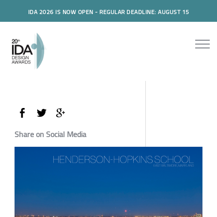
IDA 2026 IS NOW OPEN - REGULAR DEADLINE: AUGUST 15
Share on Social Media