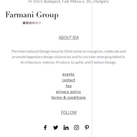
H-1055 Budapest, Falk Miksa u. 30., Hungary
ABOUT IDA
The International Design Awards (IDA) exists to recognize, celebrate and
promote legendary design visionaries and to uncover emerging talent in
Architecture, Interior, Product, Graphic and Fashion Design.
events
contact
faq
privacy policy
terms & conditions
FOLLOW