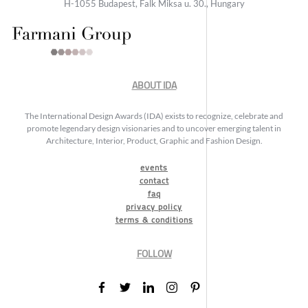
H-1055 Budapest, Falk Miksa u. 30., Hungary
ABOUT IDA
The International Design Awards (IDA) exists to recognize, celebrate and
promote legendary design visionaries and to uncover emerging talent in
Architecture, Interior, Product, Graphic and Fashion Design.
events
contact
faq
privacy policy
terms & conditions
FOLLOW