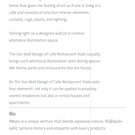
home that gives the feeling of art as if one is living in a
cafe and consists of only four interior elements;
curtains, rugs, plants, and lighting.
Shining light on a designed wall on it creates
whimsical illumination space.
The Sun Wall Design of Cafe Restaurant Style casually
brings such whimsical illumination seen dating spaces
like theme parks and restaurants into the house.
As The Sun Wall Design of Cafe Restaurant Style uses
four elements, not only it can be applied in privately
owned residences but also in rental houses and
apartments.
Bio
RBaba is a unique venture that blends Japanese culture, 侘寂(wabi-
sabi), Samurai history and etiquette with luxury products.