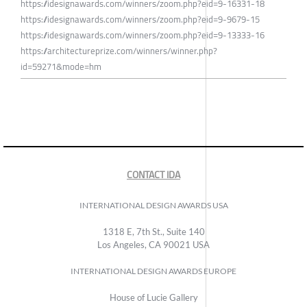
https://idesignawards.com/winners/zoom.php?eid=9-16331-18
https://idesignawards.com/winners/zoom.php?eid=9-9679-15
https://idesignawards.com/winners/zoom.php?eid=9-13333-16
https://architectureprize.com/winners/winner.php?
id=59271&mode=hm
CONTACT IDA
INTERNATIONAL DESIGN AWARDS USA
1318 E, 7th St., Suite 140
Los Angeles, CA 90021 USA
INTERNATIONAL DESIGN AWARDS EUROPE
House of Lucie Gallery