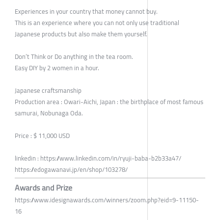
Experiences in your country that money cannot buy.
This is an experience where you can not only use traditional
Japanese products but also make them yourself.
Don’t Think or Do anything in the tea room.
Easy DIY by 2 women in a hour.
Japanese craftsmanship
Production area : Owari-Aichi, Japan : the birthplace of most famous
samurai, Nobunaga Oda.
Price : $ 11,000 USD
linkedin : https://www.linkedin.com/in/ryuji-baba-b2b33a47/
https://edogawanavi.jp/en/shop/103278/
Awards and Prize
https://www.idesignawards.com/winners/zoom.php?eid=9-11150-
16