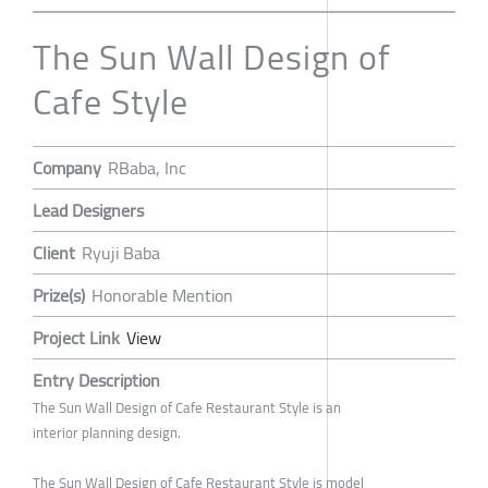
The Sun Wall Design of
Cafe Style
Company
RBaba, Inc
Lead Designers
Client
Ryuji Baba
Prize(s)
Honorable Mention
Project Link
View
Entry Description
The Sun Wall Design of Cafe Restaurant Style is an
interior planning design.
The Sun Wall Design of Cafe Restaurant Style is model