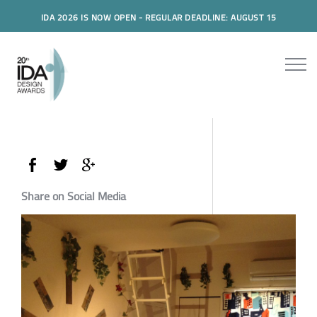
IDA 2026 IS NOW OPEN - REGULAR DEADLINE: AUGUST 15
Share on Social Media