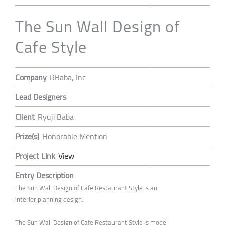
The Sun Wall Design of
Cafe Style
Company
RBaba, Inc
Lead Designers
Client
Ryuji Baba
Prize(s)
Honorable Mention
Project Link
View
Entry Description
The Sun Wall Design of Cafe Restaurant Style is an
interior planning design.
The Sun Wall Design of Cafe Restaurant Style is model