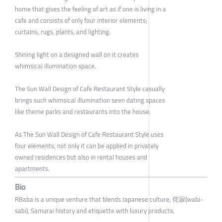
home that gives the feeling of art as if one is living in a
cafe and consists of only four interior elements;
curtains, rugs, plants, and lighting.
Shining light on a designed wall on it creates
whimsical illumination space.
The Sun Wall Design of Cafe Restaurant Style casually
brings such whimsical illumination seen dating spaces
like theme parks and restaurants into the house.
As The Sun Wall Design of Cafe Restaurant Style uses
four elements, not only it can be applied in privately
owned residences but also in rental houses and
apartments.
Bio
RBaba is a unique venture that blends Japanese culture, 侘寂(wabi-
sabi), Samurai history and etiquette with luxury products.