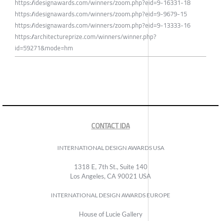
https://idesignawards.com/winners/zoom.php?eid=9-16331-18
https://idesignawards.com/winners/zoom.php?eid=9-9679-15
https://idesignawards.com/winners/zoom.php?eid=9-13333-16
https://architectureprize.com/winners/winner.php?
id=59271&mode=hm
CONTACT IDA
INTERNATIONAL DESIGN AWARDS USA
1318 E, 7th St., Suite 140
Los Angeles, CA 90021 USA
INTERNATIONAL DESIGN AWARDS EUROPE
House of Lucie Gallery