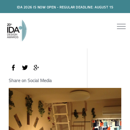
IDA 2026 IS NOW OPEN - REGULAR DEADLINE: AUGUST 15
Share on Social Media