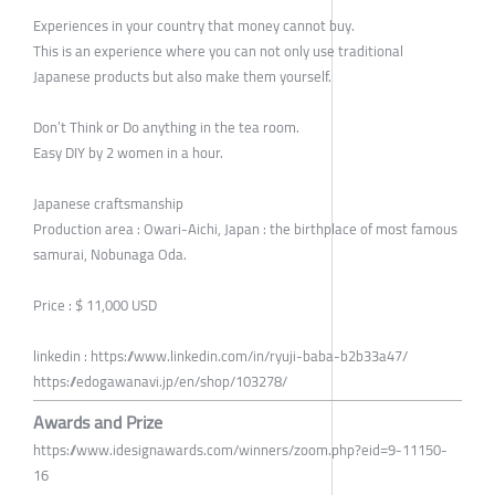
Experiences in your country that money cannot buy.
This is an experience where you can not only use traditional
Japanese products but also make them yourself.
Don’t Think or Do anything in the tea room.
Easy DIY by 2 women in a hour.
Japanese craftsmanship
Production area : Owari-Aichi, Japan : the birthplace of most famous
samurai, Nobunaga Oda.
Price : $ 11,000 USD
linkedin : https://www.linkedin.com/in/ryuji-baba-b2b33a47/
https://edogawanavi.jp/en/shop/103278/
Awards and Prize
https://www.idesignawards.com/winners/zoom.php?eid=9-11150-
16