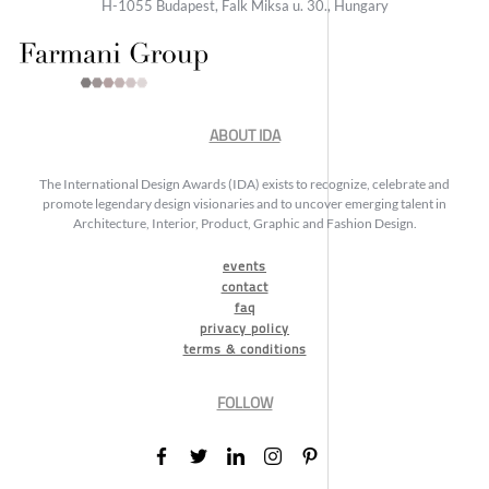
H-1055 Budapest, Falk Miksa u. 30., Hungary
ABOUT IDA
The International Design Awards (IDA) exists to recognize, celebrate and
promote legendary design visionaries and to uncover emerging talent in
Architecture, Interior, Product, Graphic and Fashion Design.
events
contact
faq
privacy policy
terms & conditions
FOLLOW