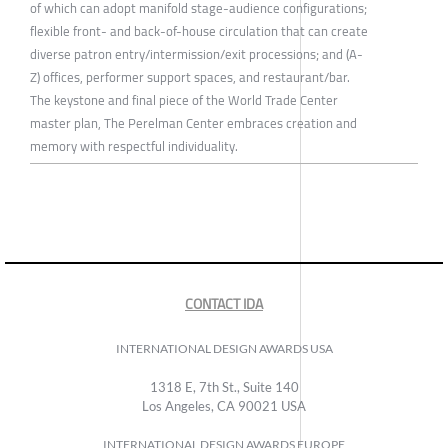
of which can adopt manifold stage-audience configurations;
flexible front- and back-of-house circulation that can create
diverse patron entry/intermission/exit processions; and (A-
Z) offices, performer support spaces, and restaurant/bar.
The keystone and final piece of the World Trade Center
master plan, The Perelman Center embraces creation and
memory with respectful individuality.
CONTACT IDA
INTERNATIONAL DESIGN AWARDS USA
1318 E, 7th St., Suite 140
Los Angeles, CA 90021 USA
INTERNATIONAL DESIGN AWARDS EUROPE