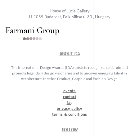
House of Lucie Gallery
H-1055 Budapest, Falk Miksa u. 30., Hungary
ABOUT IDA
The International Design Awards (IDA) exists to recognize, celebrate and
promote legendary design visionaries and to uncover emerging talent in
Architecture, Interior, Product, Graphic and Fashion Design.
events
contact
faq
privacy policy
terms & conditions
FOLLOW