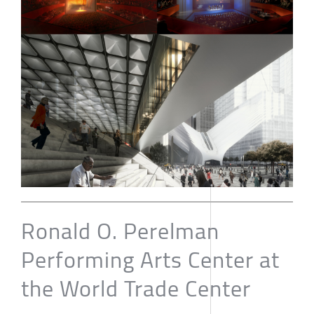
Ronald O. Perelman
Performing Arts Center at
the World Trade Center