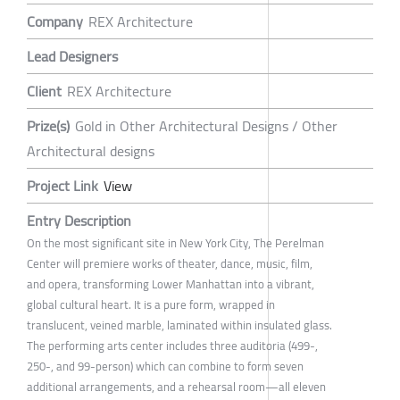
Company
REX Architecture
Lead Designers
Client
REX Architecture
Prize(s)
Gold in Other Architectural Designs / Other
Architectural designs
Project Link
View
Entry Description
On the most significant site in New York City, The Perelman
Center will premiere works of theater, dance, music, film,
and opera, transforming Lower Manhattan into a vibrant,
global cultural heart. It is a pure form, wrapped in
translucent, veined marble, laminated within insulated glass.
The performing arts center includes three auditoria (499-,
250-, and 99-person) which can combine to form seven
additional arrangements, and a rehearsal room—all eleven