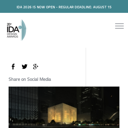
IDA 2026 IS NOW OPEN - REGULAR DEADLINE: AUGUST 15
Share on Social Media