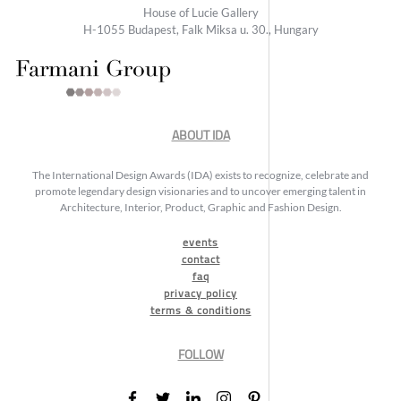
House of Lucie Gallery
H-1055 Budapest, Falk Miksa u. 30., Hungary
ABOUT IDA
The International Design Awards (IDA) exists to recognize, celebrate and
promote legendary design visionaries and to uncover emerging talent in
Architecture, Interior, Product, Graphic and Fashion Design.
events
contact
faq
privacy policy
terms & conditions
FOLLOW