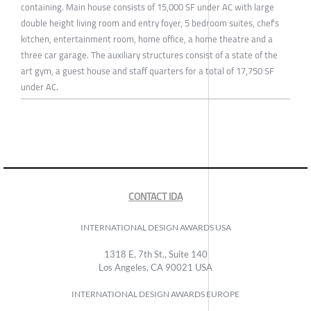
containing. Main house consists of 15,000 SF under AC with large
double height living room and entry foyer, 5 bedroom suites, chef's
kitchen, entertainment room, home office, a home theatre and a
three car garage. The auxiliary structures consist of a state of the
art gym, a guest house and staff quarters for a total of 17,750 SF
under AC.
CONTACT IDA
INTERNATIONAL DESIGN AWARDS USA
1318 E, 7th St., Suite 140
Los Angeles, CA 90021 USA
INTERNATIONAL DESIGN AWARDS EUROPE