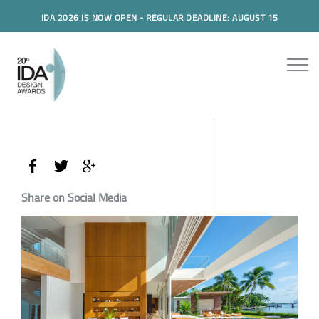
IDA 2026 IS NOW OPEN - REGULAR DEADLINE: AUGUST 15
Share on Social Media