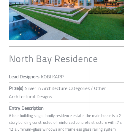
North Bay Residence
Lead Designers
KOBI KARP
Prize(s)
Silver in Architecture Categories / Other
Architectural Designs
Entry Description
A four building single family residence estate, the main house is a 2
story building constructed of reinforced concrete structure with 5' x
12' aluminum-glass windows and frameless glass railing system