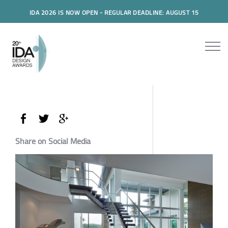
IDA 2026 IS NOW OPEN - REGULAR DEADLINE: AUGUST 15
Share on Social Media