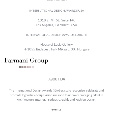
INTERNATIONAL DESIGN AWARDS USA
1318 E, 7th St., Suite 140
Los Angeles, CA 90021 USA
INTERNATIONAL DESIGN AWARDS EUROPE
House of Lucie Gallery
H-1055 Budapest, Falk Miksa u. 30., Hungary
ABOUT IDA
The International Design Awards (IDA) exists to recognize, celebrate and
promote legendary design visionaries and to uncover emerging talent in
Architecture, Interior, Product, Graphic and Fashion Design.
events