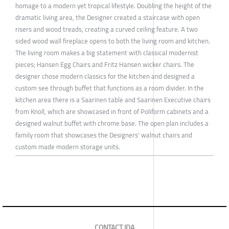
homage to a modern yet tropical lifestyle. Doubling the height of the
dramatic living area, the Designer created a staircase with open
risers and wood treads, creating a curved ceiling feature. A two
sided wood wall fireplace opens to both the living room and kitchen.
The living room makes a big statement with classical modernist
pieces; Hansen Egg Chairs and Fritz Hansen wicker chairs. The
designer chose modern classics for the kitchen and designed a
custom see through buffet that functions as a room divider. In the
kitchen area there is a Saarinen table and Saarinen Executive chairs
from Knoll, which are showcased in front of Poliform cabinets and a
designed walnut buffet with chrome base. The open plan includes a
family room that showcases the Designers' walnut chairs and
custom made modern storage units.
CONTACT IDA