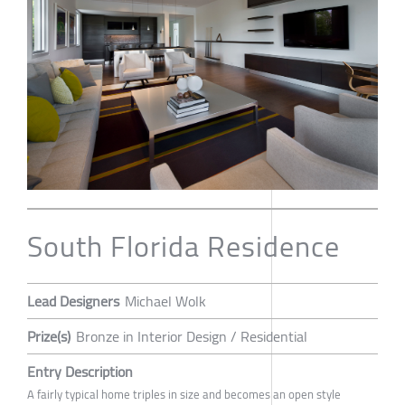
South Florida Residence
Lead Designers
Michael Wolk
Prize(s)
Bronze in Interior Design / Residential
Entry Description
A fairly typical home triples in size and becomes an open style