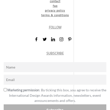
contact
faq
privacy policy
terms & conditions
FOLLOW
SUBSCRIBE
Marketing permission
: By ticking this box, you agree to receive the
International Design Awards information, newsletters, event
announcements and offers.
Subscribe