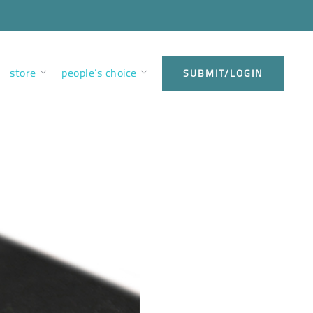
store
people’s choice
SUBMIT/LOGIN