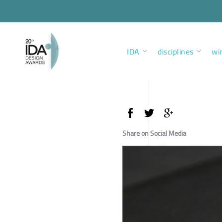
IDA
disciplines
wi
Share on Social Media