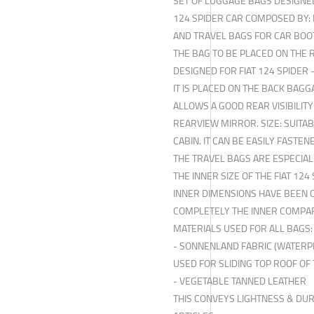
SET OF LUGGAGE BAGS DESIGNED
124 SPIDER CAR COMPOSED BY:
AND TRAVEL BAGS FOR CAR BOO
THE BAG TO BE PLACED ON THE 
DESIGNED FOR FIAT 124 SPIDER 
IT IS PLACED ON THE BACK BAGG
ALLOWS A GOOD REAR VISIBILITY
REARVIEW MIRROR. SIZE: SUITA
CABIN. IT CAN BE EASILY FASTEN
THE TRAVEL BAGS ARE ESPECIAL
THE INNER SIZE OF THE FIAT 124
INNER DIMENSIONS HAVE BEEN O
COMPLETELY THE INNER COMPA
MATERIALS USED FOR ALL BAGS:
- SONNENLAND FABRIC (WATERP
USED FOR SLIDING TOP ROOF OF 
- VEGETABLE TANNED LEATHER
THIS CONVEYS LIGHTNESS & DUR