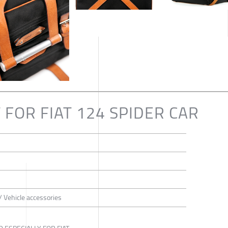
 FOR FIAT 124 SPIDER CAR
/ Vehicle accessories