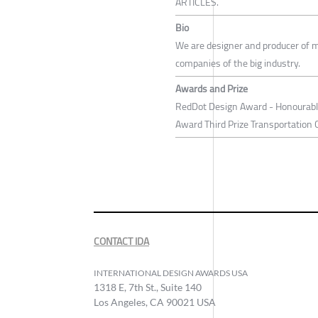
ARTICLES.
Bio
We are designer and producer of m
companies of the big industry.
Awards and Prize
RedDot Design Award - Honourabl
Award Third Prize Transportation 
CONTACT IDA
INTERNATIONAL DESIGN AWARDS USA
1318 E, 7th St., Suite 140
Los Angeles, CA 90021 USA