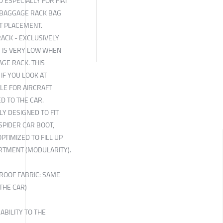
 ESPECIALLY FOR FIAT
 BAGGAGE RACK BAG
T PLACEMENT.
RACK - EXCLUSIVELY
- IS VERY LOW WHEN
AGE RACK. THIS
 IF YOU LOOK AT
BLE FOR AIRCRAFT
ED TO THE CAR.
LY DESIGNED TO FIT
 SPIDER CAR BOOT,
PTIMIZED TO FILL UP
RTMENT (MODULARITY).
ROOF FABRIC: SAME
THE CAR)
ABILITY TO THE