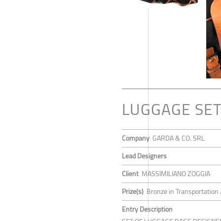
LUGGAGE SET
Company
GARDA & CO. SRL
Lead Designers
Client
MASSIMILIANO ZOGGIA
Prize(s)
Bronze in Transportation 
Entry Description