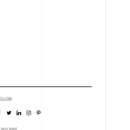
OLLOW
UBSCRIBE