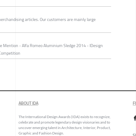
erchandising articles. Our customers are mainly large
e Mention - Alfa Romeo Aluminium Sledge 2014 - IDesign
Competition
ABOUT IDA
F
The International Design Awards (IDA) exists to recognize,
celebrate and promote legendary design visionaries and to
uncover emerging talent in Architecture, Interior, Product,
Graphic and Fashion Design.
S