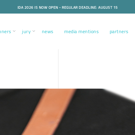
IDA 2026 IS NOW OPEN - REGULAR DEADLINE: AUGUST 15
nners
jury
news
media mentions
partners