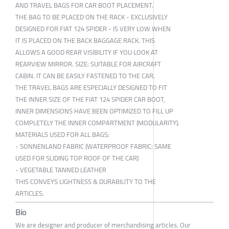
AND TRAVEL BAGS FOR CAR BOOT PLACEMENT.
THE BAG TO BE PLACED ON THE RACK - EXCLUSIVELY
DESIGNED FOR FIAT 124 SPIDER - IS VERY LOW WHEN
IT IS PLACED ON THE BACK BAGGAGE RACK. THIS
ALLOWS A GOOD REAR VISIBILITY IF YOU LOOK AT
REARVIEW MIRROR. SIZE: SUITABLE FOR AIRCRAFT
CABIN. IT CAN BE EASILY FASTENED TO THE CAR.
THE TRAVEL BAGS ARE ESPECIALLY DESIGNED TO FIT
THE INNER SIZE OF THE FIAT 124 SPIDER CAR BOOT,
INNER DIMENSIONS HAVE BEEN OPTIMIZED TO FILL UP
COMPLETELY THE INNER COMPARTMENT (MODULARITY).
MATERIALS USED FOR ALL BAGS:
- SONNENLAND FABRIC (WATERPROOF FABRIC: SAME
USED FOR SLIDING TOP ROOF OF THE CAR)
- VEGETABLE TANNED LEATHER
THIS CONVEYS LIGHTNESS & DURABILITY TO THE
ARTICLES.
Bio
We are designer and producer of merchandising articles. Our