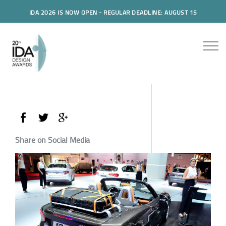
IDA 2026 IS NOW OPEN - REGULAR DEADLINE: AUGUST 15
Share on Social Media