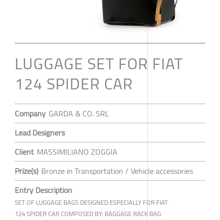
LUGGAGE SET FOR FIAT
124 SPIDER CAR
Company
GARDA & CO. SRL
Lead Designers
Client
MASSIMILIANO ZOGGIA
Prize(s)
Bronze in Transportation / Vehicle accessories
Entry Description
SET OF LUGGAGE BAGS DESIGNED ESPECIALLY FOR FIAT
124 SPIDER CAR COMPOSED BY: BAGGAGE RACK BAG