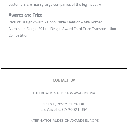
customers are mainly large companies of the big industry.
Awards and Prize
RedDot Design Award - Honourable Mention - Alfa Romeo
Aluminium Sledge 2014 - IDesign Award Third Prize Transportation
Competition
CONTACT IDA
INTERNATIONAL DESIGN AWARDS USA
1318 E, 7th St., Suite 140
Los Angeles, CA 90021 USA
INTERNATIONAL DESIGN AWARDS EUROPE