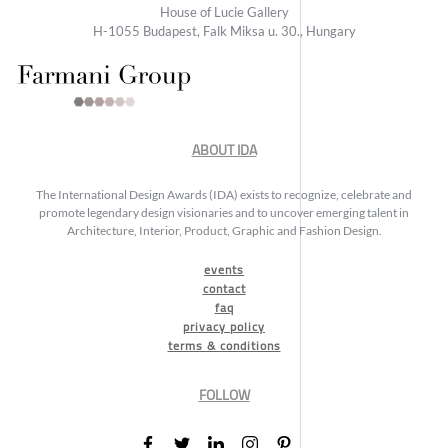
House of Lucie Gallery
H-1055 Budapest, Falk Miksa u. 30., Hungary
ABOUT IDA
The International Design Awards (IDA) exists to recognize, celebrate and
promote legendary design visionaries and to uncover emerging talent in
Architecture, Interior, Product, Graphic and Fashion Design.
events
contact
faq
privacy policy
terms & conditions
FOLLOW