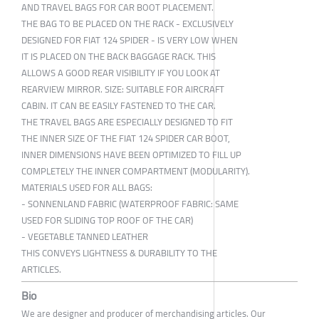
AND TRAVEL BAGS FOR CAR BOOT PLACEMENT.
THE BAG TO BE PLACED ON THE RACK - EXCLUSIVELY
DESIGNED FOR FIAT 124 SPIDER - IS VERY LOW WHEN
IT IS PLACED ON THE BACK BAGGAGE RACK. THIS
ALLOWS A GOOD REAR VISIBILITY IF YOU LOOK AT
REARVIEW MIRROR. SIZE: SUITABLE FOR AIRCRAFT
CABIN. IT CAN BE EASILY FASTENED TO THE CAR.
THE TRAVEL BAGS ARE ESPECIALLY DESIGNED TO FIT
THE INNER SIZE OF THE FIAT 124 SPIDER CAR BOOT,
INNER DIMENSIONS HAVE BEEN OPTIMIZED TO FILL UP
COMPLETELY THE INNER COMPARTMENT (MODULARITY).
MATERIALS USED FOR ALL BAGS:
- SONNENLAND FABRIC (WATERPROOF FABRIC: SAME
USED FOR SLIDING TOP ROOF OF THE CAR)
- VEGETABLE TANNED LEATHER
THIS CONVEYS LIGHTNESS & DURABILITY TO THE
ARTICLES.
Bio
We are designer and producer of merchandising articles. Our