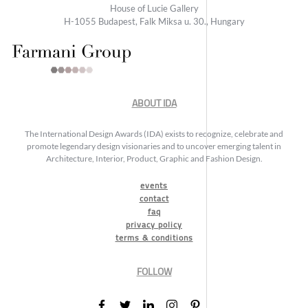
House of Lucie Gallery
H-1055 Budapest, Falk Miksa u. 30., Hungary
ABOUT IDA
The International Design Awards (IDA) exists to recognize, celebrate and
promote legendary design visionaries and to uncover emerging talent in
Architecture, Interior, Product, Graphic and Fashion Design.
events
contact
faq
privacy policy
terms & conditions
FOLLOW