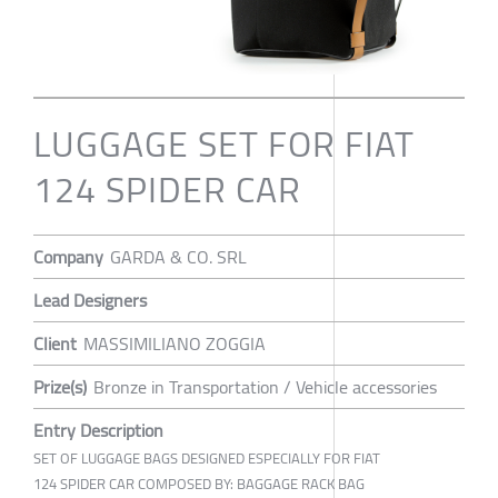
LUGGAGE SET FOR FIAT
124 SPIDER CAR
Company
GARDA & CO. SRL
Lead Designers
Client
MASSIMILIANO ZOGGIA
Prize(s)
Bronze in Transportation / Vehicle accessories
Entry Description
SET OF LUGGAGE BAGS DESIGNED ESPECIALLY FOR FIAT
124 SPIDER CAR COMPOSED BY: BAGGAGE RACK BAG