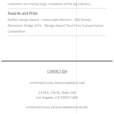
customers are mainly large companies of the big industry.
Awards and Prize
RedDot Design Award - Honourable Mention - Alfa Romeo
Aluminium Sledge 2014 - IDesign Award Third Prize Transportation
Competition
CONTACT IDA
INTERNATIONAL DESIGN AWARDS USA
1318 E, 7th St., Suite 140
Los Angeles, CA 90021 USA
INTERNATIONAL DESIGN AWARDS EUROPE