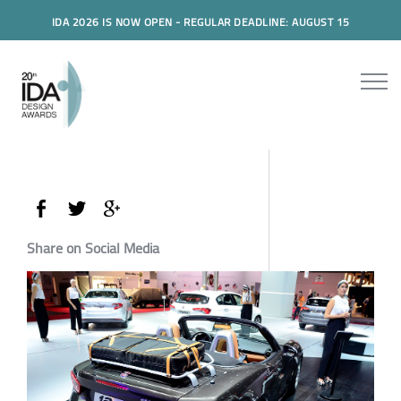
IDA 2026 IS NOW OPEN - REGULAR DEADLINE: AUGUST 15
Share on Social Media