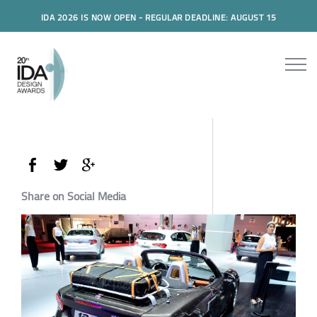
IDA 2026 IS NOW OPEN - REGULAR DEADLINE: AUGUST 15
Share on Social Media