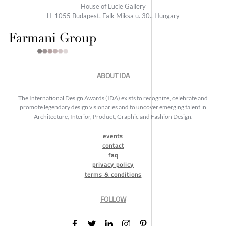
House of Lucie Gallery
H-1055 Budapest, Falk Miksa u. 30., Hungary
ABOUT IDA
The International Design Awards (IDA) exists to recognize, celebrate and
promote legendary design visionaries and to uncover emerging talent in
Architecture, Interior, Product, Graphic and Fashion Design.
events
contact
faq
privacy policy
terms & conditions
FOLLOW