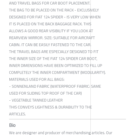
AND TRAVEL BAGS FOR CAR BOOT PLACEMENT.
THE BAG TO BE PLACED ON THE RACK - EXCLUSIVELY
DESIGNED FOR FIAT 124 SPIDER - IS VERY LOW WHEN
IT IS PLACED ON THE BACK BAGGAGE RACK. THIS
ALLOWS A GOOD REAR VISIBILITY IF YOU LOOK AT
REARVIEW MIRROR. SIZE: SUITABLE FOR AIRCRAFT
CABIN. IT CAN BE EASILY FASTENED TO THE CAR.
THE TRAVEL BAGS ARE ESPECIALLY DESIGNED TO FIT
THE INNER SIZE OF THE FIAT 124 SPIDER CAR BOOT,
INNER DIMENSIONS HAVE BEEN OPTIMIZED TO FILL UP
COMPLETELY THE INNER COMPARTMENT (MODULARITY).
MATERIALS USED FOR ALL BAGS:
- SONNENLAND FABRIC (WATERPROOF FABRIC: SAME
USED FOR SLIDING TOP ROOF OF THE CAR)
- VEGETABLE TANNED LEATHER
THIS CONVEYS LIGHTNESS & DURABILITY TO THE
ARTICLES.
Bio
We are designer and producer of merchandising articles. Our