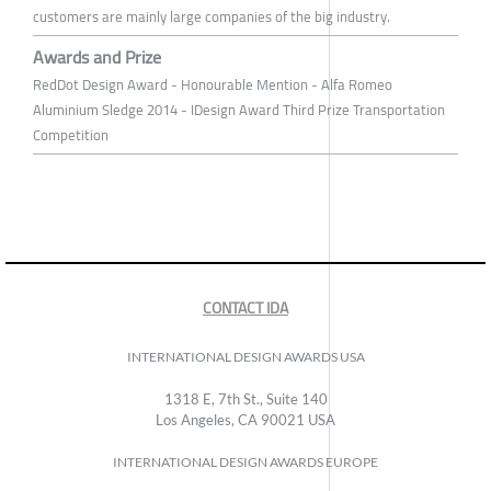
customers are mainly large companies of the big industry.
Awards and Prize
RedDot Design Award - Honourable Mention - Alfa Romeo
Aluminium Sledge 2014 - IDesign Award Third Prize Transportation
Competition
CONTACT IDA
INTERNATIONAL DESIGN AWARDS USA
1318 E, 7th St., Suite 140
Los Angeles, CA 90021 USA
INTERNATIONAL DESIGN AWARDS EUROPE