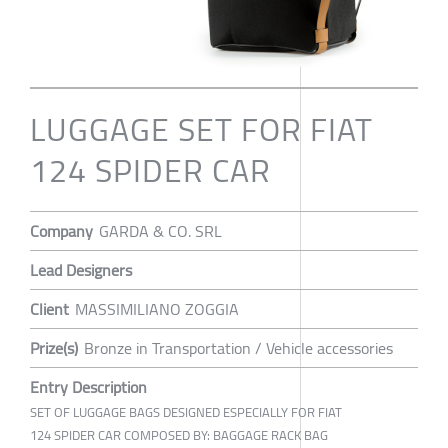
LUGGAGE SET FOR FIAT
124 SPIDER CAR
Company
GARDA & CO. SRL
Lead Designers
Client
MASSIMILIANO ZOGGIA
Prize(s)
Bronze in Transportation / Vehicle accessories
Entry Description
SET OF LUGGAGE BAGS DESIGNED ESPECIALLY FOR FIAT
124 SPIDER CAR COMPOSED BY: BAGGAGE RACK BAG