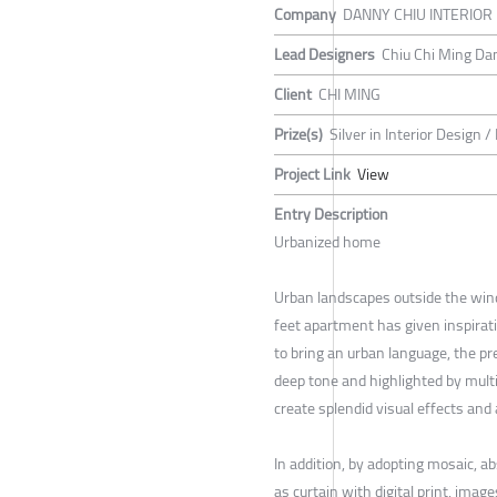
Company
DANNY CHIU INTERIOR
Lead Designers
Chiu Chi Ming Da
Client
CHI MING
Prize(s)
Silver in Interior Design /
Project Link
View
Entry Description
Urbanized home
Urban landscapes outside the win
feet apartment has given inspirati
to bring an urban language, the pr
deep tone and highlighted by multip
create splendid visual effects an
In addition, by adopting mosaic, ab
as curtain with digital print, image