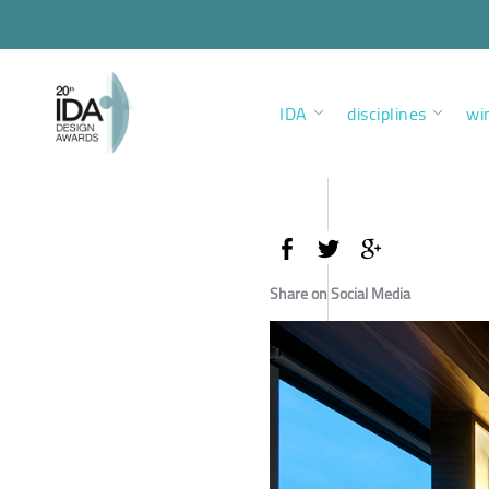
IDA
disciplines
wi
Share on Social Media