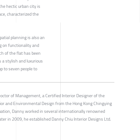
the hectic urban city is
ace, characterized the
atial planning is also an
ng on functionality and
ch of the flat has been
is a stylish and luxurious
 to seven people to
octor of Management, a Certified Interior Designer of the
erior and Environmental Design from the Hong Kong Chingying
aduation, Danny worked in several internationally renowned
ater in 2009, he established Danny Chiu Interior Designs Ltd.