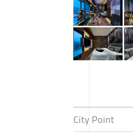
City Point