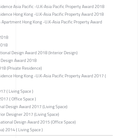
sidence Asia Pacific -U.K-Asia Pacific Property Award 2018
esidence Hong Kong -U.K-Asia Pacific Property Award 2018
gn Apartment Hong Kong -U.K-Asia Pacific Property Award
 2018
2018
tional Design Award 2018 (Interior Design)
g Design Award 2018
018 (Private Residence)
esidence Hong Kong -U.K-Asia Pacific Property Award 2017 (
17 ( Living Space )
017 ( Office Space )
onal Design Award 2017 (Living Space)
or Designer 2017 (Living Space)
national Design Award 2015 (Office Space)
a) 2014 ( Living Space )