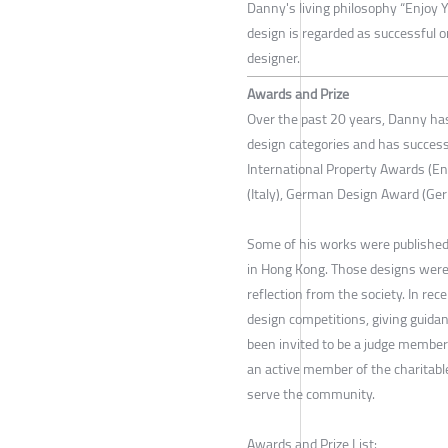
Danny's living philosophy “Enjoy Y
design is regarded as successful o
designer.
Awards and Prize
Over the past 20 years, Danny has
design categories and has successf
International Property Awards (En
(Italy), German Design Award (Ger
Some of his works were published
in Hong Kong. Those designs were
reflection from the society. In rec
design competitions, giving guid
been invited to be a judge member 
an active member of the charitable
serve the community.
Awards and Prize List: