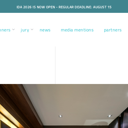
IDA 2026 IS NOW OPEN - REGULAR DEADLINE: AUGUST 15
nners
jury
news
media mentions
partners