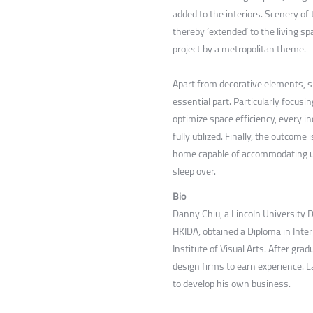
added to the interiors. Scenery of 
thereby ‘extended’ to the living sp
project by a metropolitan theme.
Apart from decorative elements, sp
essential part. Particularly focusi
optimize space efficiency, every in
fully utilized. Finally, the outcome 
home capable of accommodating up
sleep over.
Bio
Danny Chiu, a Lincoln University D
HKIDA, obtained a Diploma in Int
Institute of Visual Arts. After gr
design firms to earn experience. L
to develop his own business.