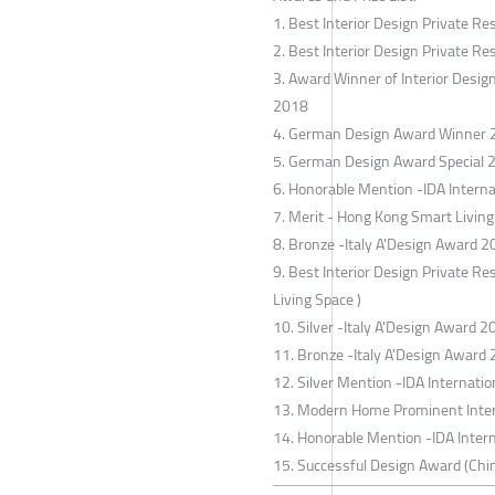
1. Best Interior Design Private Re
2. Best Interior Design Private R
3. Award Winner of Interior Desi
2018
4. German Design Award Winner
5. German Design Award Special 
6. Honorable Mention -IDA Interna
7. Merit - Hong Kong Smart Livin
8. Bronze -Italy A'Design Award 2
9. Best Interior Design Private R
Living Space )
10. Silver -Italy A'Design Award 20
11. Bronze -Italy A'Design Award 2
12. Silver Mention -IDA Internati
13. Modern Home Prominent Interi
14. Honorable Mention -IDA Inter
15. Successful Design Award (Chin