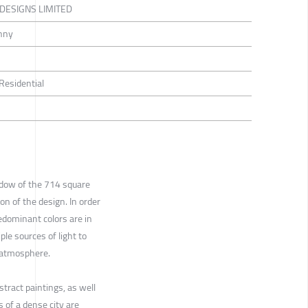
 DESIGNS LIMITED
nny
 Residential
dow of the 714 square
on of the design. In order
edominant colors are in
le sources of light to
d atmosphere.
stract paintings, as well
s of a dense city are