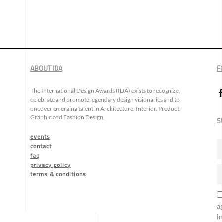
ABOUT IDA
F
The International Design Awards (IDA) exists to recognize,
celebrate and promote legendary design visionaries and to
uncover emerging talent in Architecture, Interior, Product,
Graphic and Fashion Design.
S
events
contact
faq
privacy policy
terms & conditions
a
i