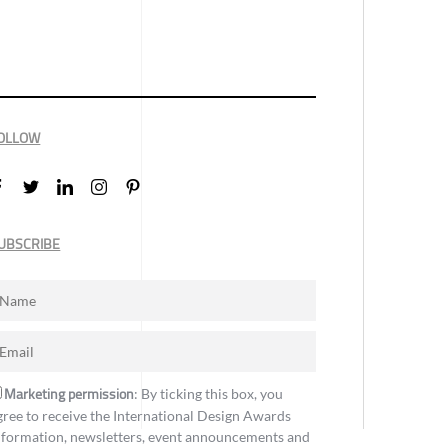
OLLOW
UBSCRIBE
Marketing permission
: By ticking this box, you
gree to receive the International Design Awards
nformation, newsletters, event announcements and