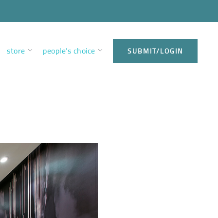
store
people’s choice
SUBMIT/LOGIN