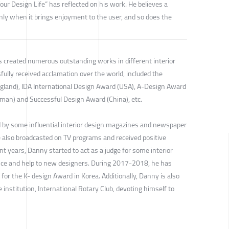
our Design Life” has reflected on his work. He believes a
nly when it brings enjoyment to the user, and so does the
 created numerous outstanding works in different interior
ully received acclamation over the world, included the
gland), IDA International Design Award (USA), A-Design Award
man) and Successful Design Award (China), etc.
 by some influential interior design magazines and newspaper
 also broadcasted on TV programs and received positive
ent years, Danny started to act as a judge for some interior
ance and help to new designers. During 2017-2018, he has
for the K- design Award in Korea. Additionally, Danny is also
 institution, International Rotary Club, devoting himself to