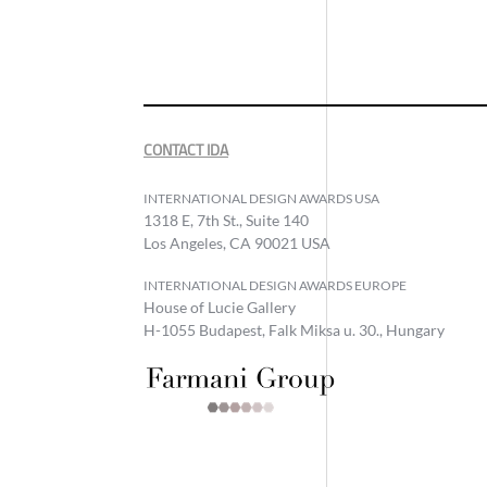
CONTACT IDA
INTERNATIONAL DESIGN AWARDS USA
1318 E, 7th St., Suite 140
Los Angeles, CA 90021 USA
INTERNATIONAL DESIGN AWARDS EUROPE
House of Lucie Gallery
H-1055 Budapest, Falk Miksa u. 30., Hungary