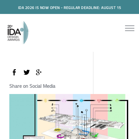
IDA 2026 IS NOW OPEN - REGULAR DEADLINE: AUGUST 15
Share on Social Media