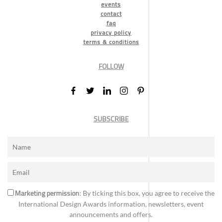
events
contact
faq
privacy policy
terms & conditions
FOLLOW
SUBSCRIBE
Marketing permission
: By ticking this box, you agree to receive the
International Design Awards information, newsletters, event
announcements and offers.