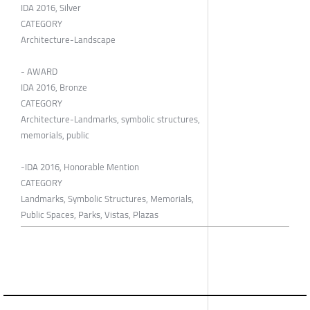
IDA 2016, Silver
CATEGORY
Architecture-Landscape
- AWARD
IDA 2016, Bronze
CATEGORY
Architecture-Landmarks, symbolic structures,
memorials, public
-IDA 2016, Honorable Mention
CATEGORY
Landmarks, Symbolic Structures, Memorials,
Public Spaces, Parks, Vistas, Plazas