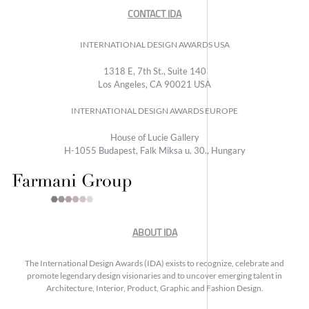
CONTACT IDA
INTERNATIONAL DESIGN AWARDS USA
1318 E, 7th St., Suite 140
Los Angeles, CA 90021 USA
INTERNATIONAL DESIGN AWARDS EUROPE
House of Lucie Gallery
H-1055 Budapest, Falk Miksa u. 30., Hungary
ABOUT IDA
The International Design Awards (IDA) exists to recognize, celebrate and
promote legendary design visionaries and to uncover emerging talent in
Architecture, Interior, Product, Graphic and Fashion Design.