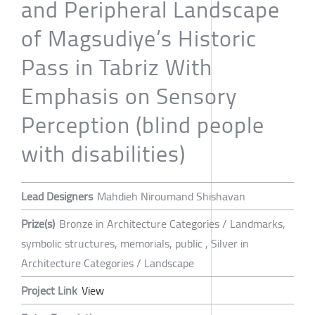
and Peripheral Landscape
of Magsudiye’s Historic
Pass in Tabriz With
Emphasis on Sensory
Perception (blind people
with disabilities)
Lead Designers
Mahdieh Niroumand Shishavan
Prize(s)
Bronze in Architecture Categories / Landmarks,
symbolic structures, memorials, public , Silver in
Architecture Categories / Landscape
Project Link
View