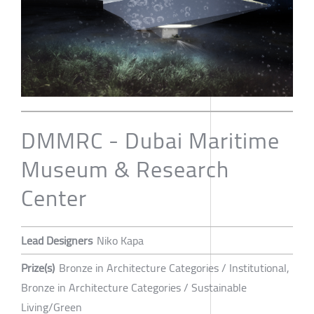
DMMRC - Dubai Maritime
Museum & Research
Center
Lead Designers
Niko Kapa
Prize(s)
Bronze in Architecture Categories / Institutional,
Bronze in Architecture Categories / Sustainable
Living/Green