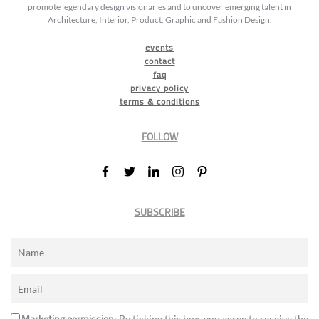
promote legendary design visionaries and to uncover emerging talent in
Architecture, Interior, Product, Graphic and Fashion Design.
events
contact
faq
privacy policy
terms & conditions
FOLLOW
SUBSCRIBE
: By ticking this box, you agree to receive the