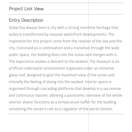
Project Link
View
Entry Description
Dubai has always been a city with a strong maritime heritage that
today is transformed by massive waterfront developments. The
inspiration for this project came from the relation of the sea and the
city. Conceived as a continuation and a transition through the wide
public space, the building dives into the ocean and merges with it.
The experience evokes a descent to the seabed. The museum is an
artificial underwater environment organized under an immense
glass roof, designed to give the maximum view of the ocean and
intensify the feeling of diving into the seabed. Interior space is
organised through cascading platforms that develop in a successive
and continuous manner, allowing a panoramic overview of the whole
interior. Water functions as a temperature buffer for the building
simulating the ocean's role as a regulator of the world climate.