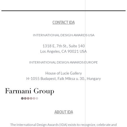
CONTACT IDA
INTERNATIONAL DESIGN AWARDS USA
1318 E, 7th St., Suite 140
Los Angeles, CA 90021 USA
INTERNATIONAL DESIGN AWARDS EUROPE
House of Lucie Gallery
H-1055 Budapest, Falk Miksa u. 30., Hungary
ABOUT IDA
The International Design Awards (IDA) exists to recognize, celebrate and