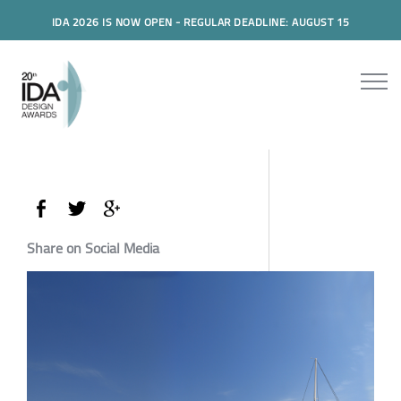
IDA 2026 IS NOW OPEN - REGULAR DEADLINE: AUGUST 15
Share on Social Media