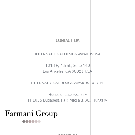
CONTACT IDA
INTERNATIONAL DESIGN AWARDS USA
1318 E, 7th St., Suite 140
Los Angeles, CA 90021 USA
INTERNATIONAL DESIGN AWARDS EUROPE
House of Lucie Gallery
H-1055 Budapest, Falk Miksa u. 30., Hungary