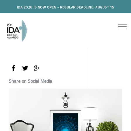
IDA 2026 IS NOW OPEN - REGULAR DEADLINE: AUGUST 15
Share on Social Media