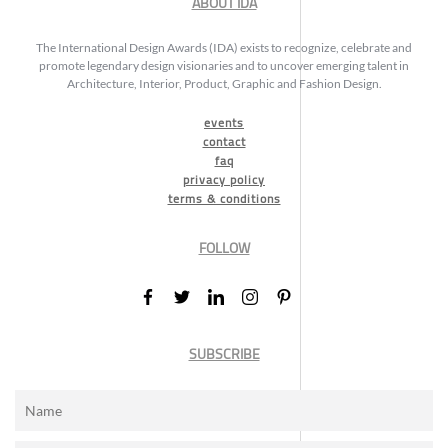
ABOUT IDA
The International Design Awards (IDA) exists to recognize, celebrate and
promote legendary design visionaries and to uncover emerging talent in
Architecture, Interior, Product, Graphic and Fashion Design.
events
contact
faq
privacy policy
terms & conditions
FOLLOW
SUBSCRIBE