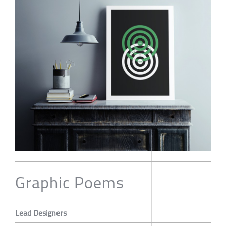
Graphic Poems
Lead Designers