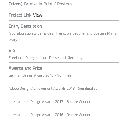
Prize(s)
Bronze in Print / Posters
Project Link
View
Entry Description
A collaboration with my dear friend, philosopher and poetess Maria
Wargin.
Bio
Freelance Designer from Düsseldorf, Germany.
Awards and Prize
German Design Award 2019 - Nominee
Adobe Design Achievement Awards 2018 - Semifinalist
International Design Awards 2017 - Bronze Winner
International Design Awards 2016 - Bronze Winner