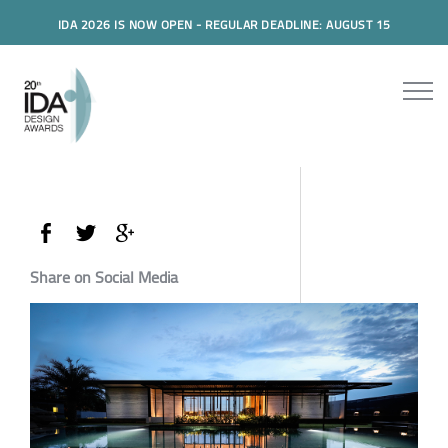
IDA 2026 IS NOW OPEN - REGULAR DEADLINE: AUGUST 15
Share on Social Media