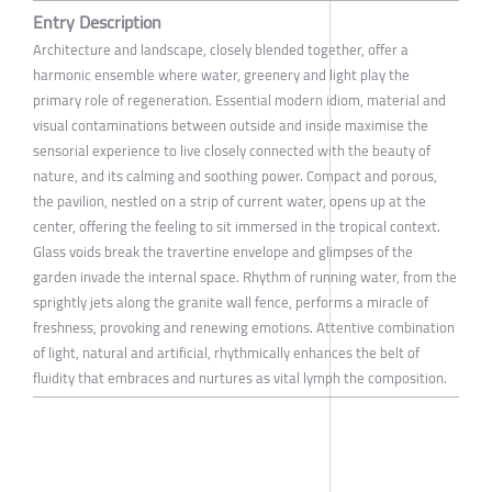
Entry Description
Architecture and landscape, closely blended together, offer a
harmonic ensemble where water, greenery and light play the
primary role of regeneration. Essential modern idiom, material and
visual contaminations between outside and inside maximise the
sensorial experience to live closely connected with the beauty of
nature, and its calming and soothing power. Compact and porous,
the pavilion, nestled on a strip of current water, opens up at the
center, offering the feeling to sit immersed in the tropical context.
Glass voids break the travertine envelope and glimpses of the
garden invade the internal space. Rhythm of running water, from the
sprightly jets along the granite wall fence, performs a miracle of
freshness, provoking and renewing emotions. Attentive combination
of light, natural and artificial, rhythmically enhances the belt of
fluidity that embraces and nurtures as vital lymph the composition.