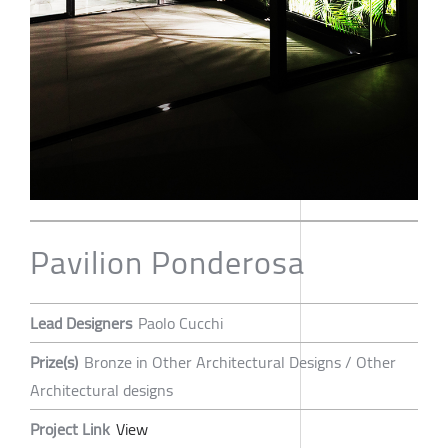
Pavilion Ponderosa
Lead Designers
Paolo Cucchi
Prize(s)
Bronze in Other Architectural Designs / Other
Architectural designs
Project Link
View