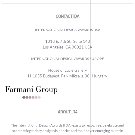
CONTACT IDA
INTERNATIONAL DESIGN AWARDS USA
1318 E, 7th St., Suite 140
Los Angeles, CA 90021 USA
INTERNATIONAL DESIGN AWARDS EUROPE
House of Lucie Gallery
H-1055 Budapest, Falk Miksa u. 30., Hungary
ABOUT IDA
The International Design Awards (IDA) exists to recognize, celebrate and
promote legendary design visionaries and to uncover emerging talent in