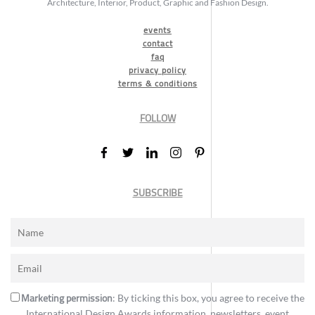
Architecture, Interior, Product, Graphic and Fashion Design.
events
contact
faq
privacy policy
terms & conditions
FOLLOW
SUBSCRIBE
Marketing permission
: By ticking this box, you agree to receive the
International Design Awards information, newsletters, event