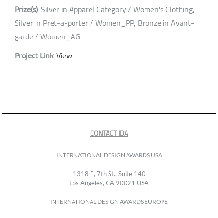
Prize(s)
Silver in Apparel Category / Women's Clothing,
Silver in Pret-a-porter / Women_PP, Bronze in Avant-
garde / Women_AG
Project Link
View
CONTACT IDA
INTERNATIONAL DESIGN AWARDS USA
1318 E, 7th St., Suite 140
Los Angeles, CA 90021 USA
INTERNATIONAL DESIGN AWARDS EUROPE