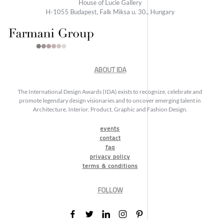
House of Lucie Gallery
H-1055 Budapest, Falk Miksa u. 30., Hungary
ABOUT IDA
The International Design Awards (IDA) exists to recognize, celebrate and
promote legendary design visionaries and to uncover emerging talent in
Architecture, Interior, Product, Graphic and Fashion Design.
events
contact
faq
privacy policy
terms & conditions
FOLLOW