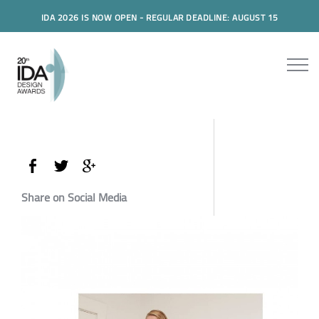
IDA 2026 IS NOW OPEN - REGULAR DEADLINE: AUGUST 15
Share on Social Media