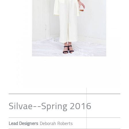
Silvae--Spring 2016
Lead Designers
Deborah Roberts