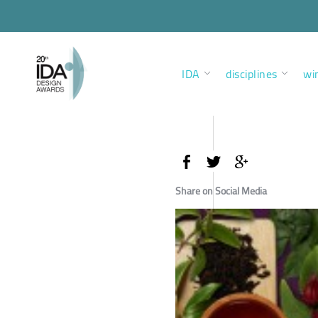
IDA
disciplines
wi
Share on Social Media