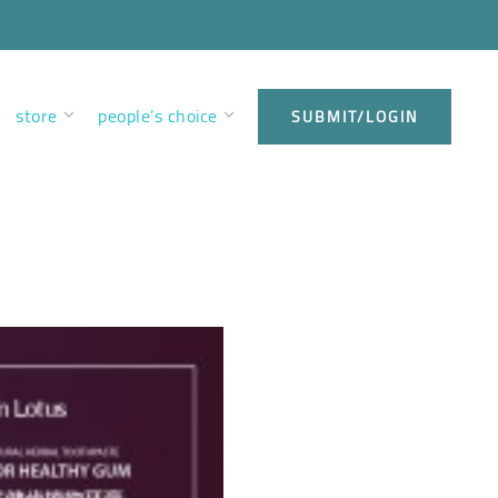
store
people’s choice
SUBMIT/LOGIN