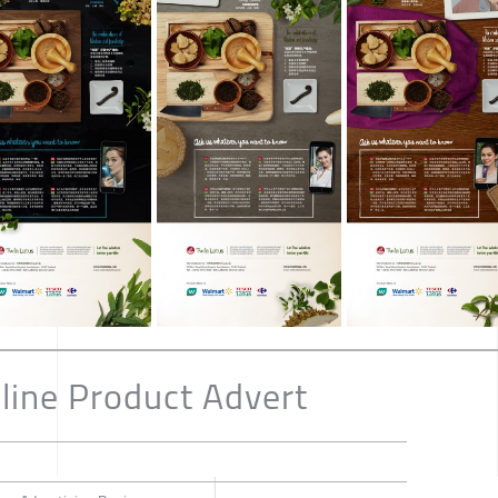
line Product Advert