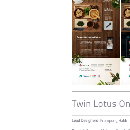
Twin Lotus On
Lead Designers
Prompong Hakk