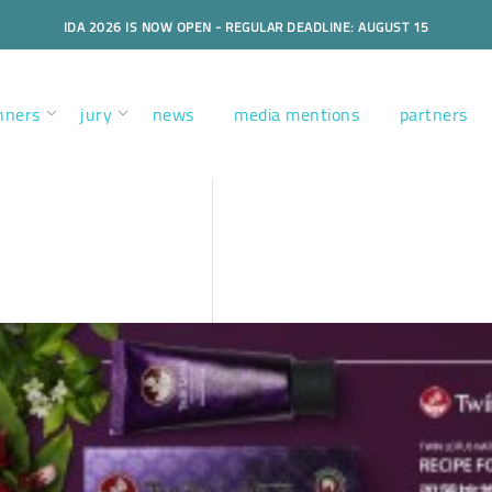
IDA 2026 IS NOW OPEN - REGULAR DEADLINE: AUGUST 15
nners
jury
news
media mentions
partners