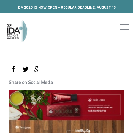
IDA 2026 IS NOW OPEN - REGULAR DEADLINE: AUGUST 15
Share on Social Media