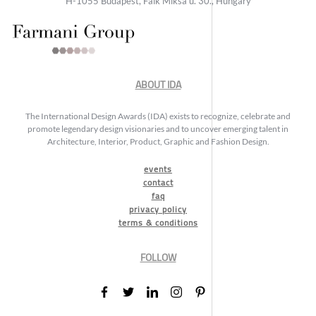
H-1055 Budapest, Falk Miksa u. 30., Hungary
ABOUT IDA
The International Design Awards (IDA) exists to recognize, celebrate and
promote legendary design visionaries and to uncover emerging talent in
Architecture, Interior, Product, Graphic and Fashion Design.
events
contact
faq
privacy policy
terms & conditions
FOLLOW