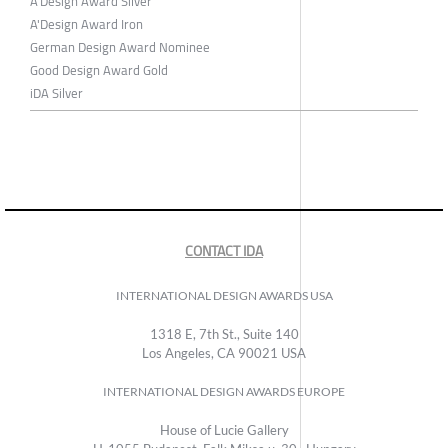
A'Design Award Silver
A'Design Award Iron
German Design Award Nominee
Good Design Award Gold
iDA Silver
CONTACT IDA
INTERNATIONAL DESIGN AWARDS USA
1318 E, 7th St., Suite 140
Los Angeles, CA 90021 USA
INTERNATIONAL DESIGN AWARDS EUROPE
House of Lucie Gallery