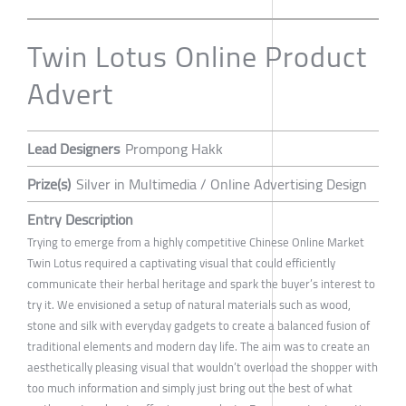
Twin Lotus Online Product
Advert
Lead Designers
Prompong Hakk
Prize(s)
Silver in Multimedia / Online Advertising Design
Entry Description
Trying to emerge from a highly competitive Chinese Online Market
Twin Lotus required a captivating visual that could efficiently
communicate their herbal heritage and spark the buyer’s interest to
try it. We envisioned a setup of natural materials such as wood,
stone and silk with everyday gadgets to create a balanced fusion of
traditional elements and modern day life. The aim was to create an
aesthetically pleasing visual that wouldn’t overload the shopper with
too much information and simply just bring out the best of what