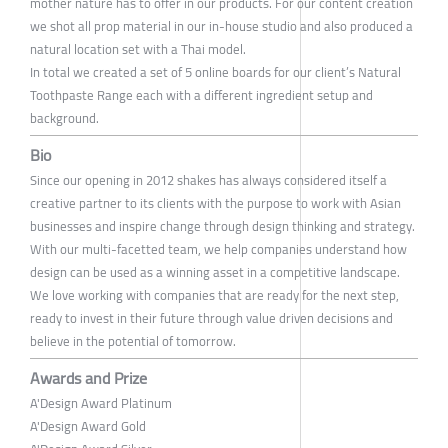
mother nature has to offer in our products. For our content creation
we shot all prop material in our in-house studio and also produced a
natural location set with a Thai model.
In total we created a set of 5 online boards for our client’s Natural
Toothpaste Range each with a different ingredient setup and
background.
Bio
Since our opening in 2012 shakes has always considered itself a
creative partner to its clients with the purpose to work with Asian
businesses and inspire change through design thinking and strategy.
With our multi-facetted team, we help companies understand how
design can be used as a winning asset in a competitive landscape.
We love working with companies that are ready for the next step,
ready to invest in their future through value driven decisions and
believe in the potential of tomorrow.
Awards and Prize
A'Design Award Platinum
A'Design Award Gold