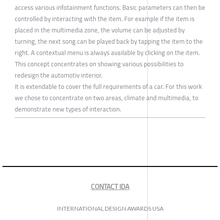
access various infotainment functions. Basic parameters can then be
controlled by interacting with the item. For example if the item is
placed in the multimedia zone, the volume can be adjusted by
turning, the next song can be played back by tapping the item to the
right. A contextual menu is always available by clicking on the item.
This concept concentrates on showing various possibilities to
redesign the automotiv interior.
It is extendable to cover the full requirements of a car. For this work
we chose to concentrate on two areas, climate and multimedia, to
demonstrate new types of interaction.
CONTACT IDA
INTERNATIONAL DESIGN AWARDS USA