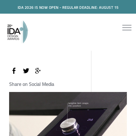
IDA 2026 IS NOW OPEN - REGULAR DEADLINE: AUGUST 15
Share on Social Media