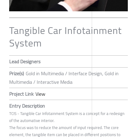
Tangible Car Infotainment
System
Lead Designers
Prize(s)
Gold in Multimedia / Interface Design, Gold in
Multimedia / Interactive Media
Project Link
View
Entry Description
TCIS - Tangible Car Infotainment System is a concept for a redesign
of the automative interior.
The focus was to reduce the amount of input required. The core
element, the tangible item can be placed in different positions to