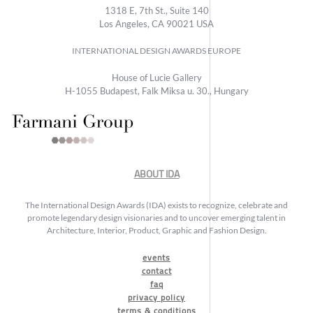
1318 E, 7th St., Suite 140
Los Angeles, CA 90021 USA
INTERNATIONAL DESIGN AWARDS EUROPE
House of Lucie Gallery
H-1055 Budapest, Falk Miksa u. 30., Hungary
ABOUT IDA
The International Design Awards (IDA) exists to recognize, celebrate and
promote legendary design visionaries and to uncover emerging talent in
Architecture, Interior, Product, Graphic and Fashion Design.
events
contact
faq
privacy policy
terms & conditions