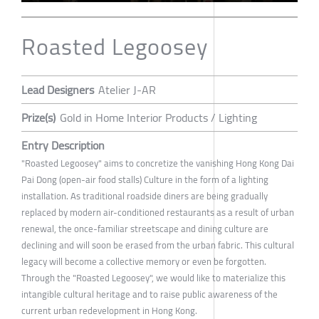
Roasted Legoosey
Lead Designers
Atelier J-AR
Prize(s)
Gold in Home Interior Products / Lighting
Entry Description
"Roasted Legoosey" aims to concretize the vanishing Hong Kong Dai
Pai Dong (open-air food stalls) Culture in the form of a lighting
installation. As traditional roadside diners are being gradually
replaced by modern air-conditioned restaurants as a result of urban
renewal, the once-familiar streetscape and dining culture are
declining and will soon be erased from the urban fabric. This cultural
legacy will become a collective memory or even be forgotten.
Through the "Roasted Legoosey", we would like to materialize this
intangible cultural heritage and to raise public awareness of the
current urban redevelopment in Hong Kong.