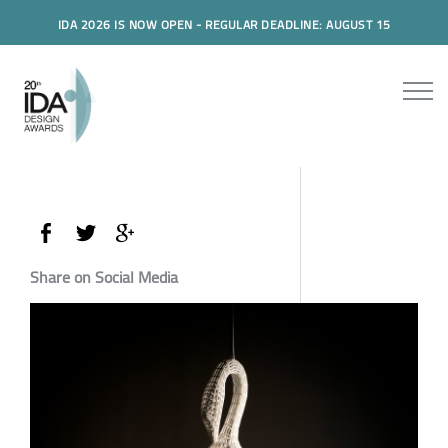
IDA 2026 IS NOW OPEN - REGULAR DEADLINE: AUGUST 15
Share on Social Media