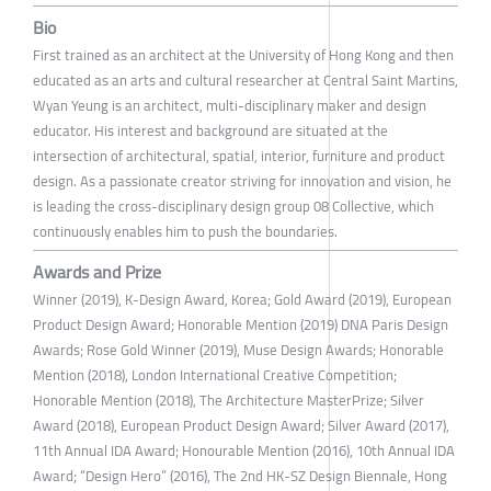
Bio
First trained as an architect at the University of Hong Kong and then
educated as an arts and cultural researcher at Central Saint Martins,
Wyan Yeung is an architect, multi-disciplinary maker and design
educator. His interest and background are situated at the
intersection of architectural, spatial, interior, furniture and product
design. As a passionate creator striving for innovation and vision, he
is leading the cross-disciplinary design group 08 Collective, which
continuously enables him to push the boundaries.
Awards and Prize
Winner (2019), K-Design Award, Korea; Gold Award (2019), European
Product Design Award; Honorable Mention (2019) DNA Paris Design
Awards; Rose Gold Winner (2019), Muse Design Awards; Honorable
Mention (2018), London International Creative Competition;
Honorable Mention (2018), The Architecture MasterPrize; Silver
Award (2018), European Product Design Award; Silver Award (2017),
11th Annual IDA Award; Honourable Mention (2016), 10th Annual IDA
Award; “Design Hero” (2016), The 2nd HK-SZ Design Biennale, Hong