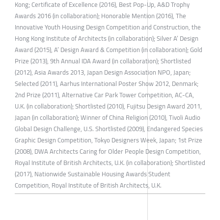
Kong; Certificate of Excellence (2016), Best Pop-Up, A&D Trophy
Awards 2016 (in collaboration); Honorable Mention (2016), The
Innovative Youth Housing Design Competition and Construction, the
Hong Kong Institute of Architects (in collaboration); Silver A’ Design
Award (2015), A’ Design Award & Competition (in collaboration); Gold
Prize (2013), 9th Annual IDA Award (in collaboration); Shortlisted
(2012), Asia Awards 2013, Japan Design Association NPO, Japan;
Selected (2011), Aarhus International Poster Show 2012, Denmark;
2nd Prize (2011), Alternative Car Park Tower Competition, AC-CA,
U.K. (in collaboration); Shortlisted (2010), Fujitsu Design Award 2011,
Japan (in collaboration); Winner of China Religion (2010), Tivoli Audio
Global Design Challenge, U.S. Shortlisted (2009), Endangered Species
Graphic Design Competition, Tokyo Designers Week, Japan; 1st Prize
(2008), DWA Architects Caring for Older People Design Competition,
Royal Institute of British Architects, U.K. (in collaboration); Shortlisted
(2017), Nationwide Sustainable Housing Awards Student
Competition, Royal Institute of British Architects, U.K.