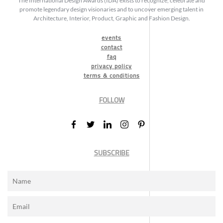
The International Design Awards (IDA) exists to recognize, celebrate and
promote legendary design visionaries and to uncover emerging talent in
Architecture, Interior, Product, Graphic and Fashion Design.
events
contact
faq
privacy policy
terms & conditions
FOLLOW
SUBSCRIBE