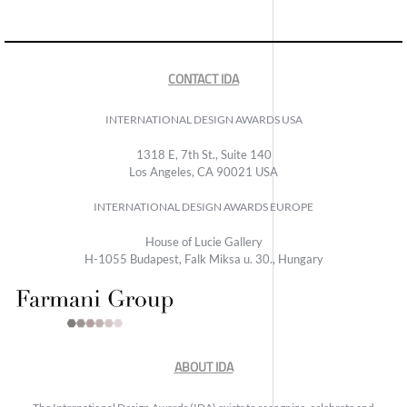
CONTACT IDA
INTERNATIONAL DESIGN AWARDS USA
1318 E, 7th St., Suite 140
Los Angeles, CA 90021 USA
INTERNATIONAL DESIGN AWARDS EUROPE
House of Lucie Gallery
H-1055 Budapest, Falk Miksa u. 30., Hungary
ABOUT IDA