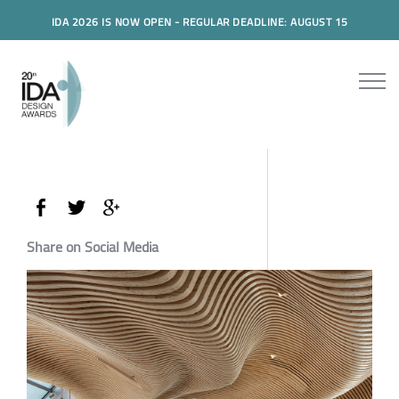
IDA 2026 IS NOW OPEN - REGULAR DEADLINE: AUGUST 15
Share on Social Media