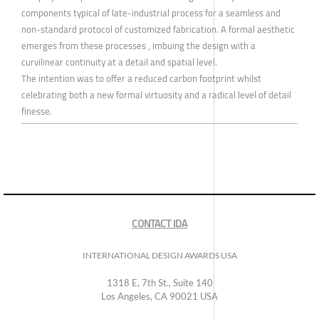
components typical of late-industrial process for a seamless and
non-standard protocol of customized fabrication. A formal aesthetic
emerges from these processes , imbuing the design with a
curvilinear continuity at a detail and spatial level.
The intention was to offer a reduced carbon footprint whilst
celebrating both a new formal virtuosity and a radical level of detail
finesse.
CONTACT IDA
INTERNATIONAL DESIGN AWARDS USA
1318 E, 7th St., Suite 140
Los Angeles, CA 90021 USA