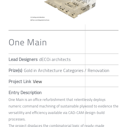
One Main
Lead Designers
dECOi architects
Prize(s)
Gold in Architecture Categories / Renovation
Project Link
View
Entry Description
One Main is an office refurbishment that relentlessly deploys
numeric command machining of sustainable plywood to evidence the
versatility and efficiency available via CAD-CAM design-build
processes.
The project displaces the combinatorial logic of ready-made