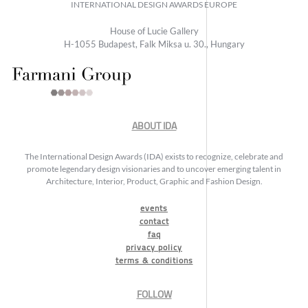
INTERNATIONAL DESIGN AWARDS EUROPE
House of Lucie Gallery
H-1055 Budapest, Falk Miksa u. 30., Hungary
ABOUT IDA
The International Design Awards (IDA) exists to recognize, celebrate and
promote legendary design visionaries and to uncover emerging talent in
Architecture, Interior, Product, Graphic and Fashion Design.
events
contact
faq
privacy policy
terms & conditions
FOLLOW